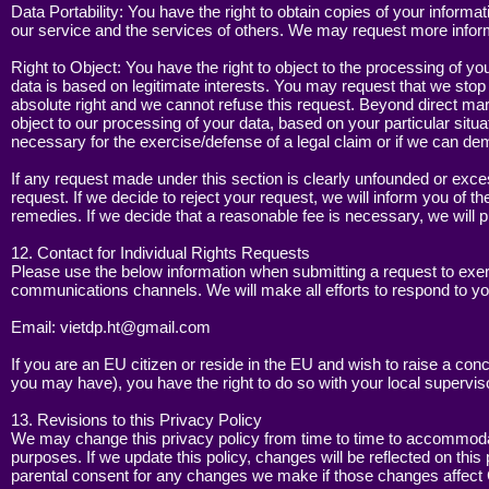
Data Portability: You have the right to obtain copies of your infor
our service and the services of others. We may request more informa
Right to Object: You have the right to object to the processing of y
data is based on legitimate interests. You may request that we stop
absolute right and we cannot refuse this request. Beyond direct mar
object to our processing of your data, based on your particular situa
necessary for the exercise/defense of a legal claim or if we can de
If any request made under this section is clearly unfounded or exce
request. If we decide to reject your request, we will inform you of t
remedies. If we decide that a reasonable fee is necessary, we will p
12. Contact for Individual Rights Requests
Please use the below information when submitting a request to exer
communications channels. We will make all efforts to respond to yo
Email:
vietdp.ht@gmail.com
If you are an EU citizen or reside in the EU and wish to raise a conc
you may have), you have the right to do so with your local superviso
13. Revisions to this Privacy Policy
We may change this privacy policy from time to time to accommodate
purposes. If we update this policy, changes will be reflected on this
parental consent for any changes we make if those changes affect