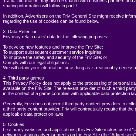
Traffic information may also be shared with business partners and
sharing information will follow in part 7.
In addition, Advertisers on the Friv General Site might receive info
regarding the use of cookies can be found below.
3. Data Retention
Friv may retain users’ data for the following purposes:
To develop new features and improve the Friv Site;
To support subsequent customer service inquiries;
To improve the safety and security of the Friv Site; or
Comply with our legal obligations.
We will retain your information for as long as is reasonably necessar
4. Third party games
This Privacy Policy does not apply to the processing of personal dat
available on the Friv Site. The relevant provider of such a third pa
in the context of a game complies with applicable data protection la
Generally, Friv does not permit third party content providers to coll
a third party content provider, Friv will contractually require that 
applicable data protection laws.
5. Cookies
Like many websites and applications, this Friv Site makes use of “c
networks serving advertisements on the Friv Site (the “Advertiser