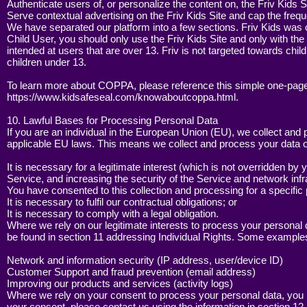
Authenticate users of, or personalize the content on, the Friv Kids S
Serve contextual advertising on the Friv Kids Site and cap the frequ
We have separated our platform into a few sections. Friv Kids was 
Child User, you should only use the Friv Kids Site and only with the 
intended at users that are over 13. Friv is not targeted towards chil
children under 13.
To learn more about COPPA, please reference this simple one-page
https://www.kidsafeseal.com/knowaboutcoppa.html.
10. Lawful Bases for Processing Personal Data
If you are an individual in the European Union (EU), we collect an
applicable EU laws. This means we collect and process your data 
It is necessary for a legitimate interest (which is not overridden by 
Service, and increasing the security of the Service and network infr
You have consented to this collection and processing for a specific
It is necessary to fulfil our contractual obligations; or
It is necessary to comply with a legal obligation.
Where we rely on our legitimate interests to process your personal d
be found in section 11 addressing Individual Rights. Some examples 
Network and information security (IP address, user/device ID)
Customer Support and fraud prevention (email address)
Improving our products and services (activity logs)
Where we rely on your consent to process your personal data, you ha
your consent, please contact us using the information in section 12