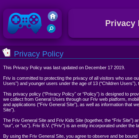
Privacy 
G
G
Friv 2020
Privacy Policy
This Privacy Policy was last updated on December 17 2019.
R
G
Friv is committed to protecting the privacy of all visitors who use o
Users") and younger users under the age of 13 (“Children Users"), 
This privacy policy (“Privacy Policy" or “Policy") is designed to prov
we collect from General Users through our Friv web platform, mobile
and applications (“Friv General Site"), as well as information that 
S
Site").
G
The Friv General Site and Friv Kids Site (together, the “Friv Site") a
“our", or “us"). Friv B.V. (“Friv") is an entity incorporated under the
By using the Friv General Site, you agree to observe and be bound b