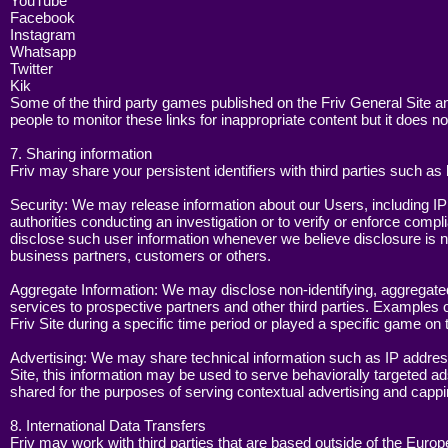
YouTube
Facebook
Instagram
Whatsapp
Twitter
Kik
Some of the third party games published on the Friv General Site and
people to monitor these links for inappropriate content but it does no
7. Sharing information
Friv may share your persistent identifiers with third parties such a
Security: We may release information about our Users, including IP 
authorities conducting an investigation or to verify or enforce comp
disclose such user information whenever we believe disclosure is nec
business partners, customers or others.
Aggregate Information: We may disclose non-identifying, aggregated us
services to prospective partners and other third parties. Examples 
Friv Site during a specific time period or played a specific game on 
Advertising: We may share technical information such as IP address 
Site, this information may be used to serve behaviorally targeted ads 
shared for the purposes of serving contextual advertising and cappi
8. International Data Transfers
Friv may work with third parties that are based outside of the Eur