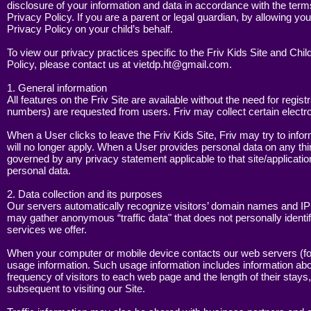
disclosure of your information and data in accordance with the terms 
A
Privacy Policy. If you are a parent or legal guardian, by allowing you
G
Privacy Policy on your child’s behalf.
To view our privacy practices specific to the Friv Kids Site and Chi
Policy, please contact us at
vietdp.ht@gmail.com
.
S
1. General information
G
All features on the Friv Site are available without the need for re
numbers) are requested from users. Friv may collect certain electr
When a User clicks to leave the Friv Kids Site, Friv may try to infor
will no longer apply. When a User provides personal data on any thir
governed by any privacy statement applicable to that site/application
P
personal data.
G
2. Data collection and its purposes
Our servers automatically recognize visitors’ domain names and IP
may gather anonymous “traffic data" that does not personally identif
services we offer.
S
When your computer or mobile device contacts our web servers (for 
G
usage information. Such usage information includes information abou
frequency of visitors to each web page and the length of their stays,
subsequent to visiting our Site.