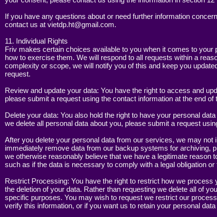
If you have any questions about or need further information concern
contact us at
vietdp.ht@gmail.com
.
11. Individual Rights
Friv makes certain choices available to you when it comes to your 
how to exercise them. We will respond to all requests within a reaso
complexity or scope, we will notify you of this and keep you update
request.
Review and update your data: You have the right to access and upda
please submit a request using the contact information at the end of t
Delete your data: You also hold the right to have your personal data 
we delete all personal data about you, please submit a request using 
After you delete your personal data from our services, we may not 
immediately remove data from our backup systems for archiving, prev
we otherwise reasonably believe that we have a legitimate reason to 
such as if the data is necessary to comply with a legal obligation or
Restrict Processing: You have the right to restrict how we process y
the deletion of your data. Rather than requesting we delete all of y
specific purposes. You may wish to request we restrict our process
verify this information, or if you want us to retain your personal dat