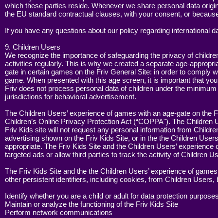
which these parties reside. Whenever we share personal data originat
the EU standard contractual clauses, with your consent, or because
If you have any questions about our policy regarding international d
9. Children Users
We recognize the importance of safeguarding the privacy of children
activities regularly. This is why we created a separate age-appropri
gate in certain games on the Friv General Site: in order to comply w
game. When presented with this age screen, it is important that you
Friv does not process personal data of children under the minimum age
jurisdictions for behavioral advertisement.
The Children Users’ experience of games with an age-gate on the Fr
Children’s Online Privacy Protection Act (“COPPA"). The Children U
Friv Kids site will not request any personal information from Childre
advertising shown on the Friv Kids Site, or in the the Children User
appropriate. The Friv Kids Site and the Children Users’ experience 
targeted ads or allow third parties to track the activity of Children U
The Friv Kids Site and the the Children Users’ experience of games
other persistent identifiers, including cookies, from Children Users,
Identify whether you are a child or adult for data protection purpose
Maintain or analyze the functioning of the Friv Kids Site
Perform network communications