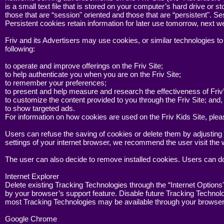
is a small text file that is stored on your computer’s hard drive or
those that are “session" oriented and those that are “persistent".
Persistent cookies retain information for later use tomorrow, next 
Friv and its Advertisers may use cookies, or similar technologies t
following:
to operate and improve offerings on the Friv Site;
to help authenticate you when you are on the Friv Site;
to remember your preferences;
to present and help measure and research the effectiveness of Friv’
to customize the content provided to you through the Friv Site; and,
to show targeted ads.
For information on how cookies are used on the Friv Kids Site, ple
Users can refuse the saving of cookies or delete them by adjusting 
settings of your internet browser, we recommend the user visit the 
The user can also decide to remove installed cookies. Users can do
Internet Explorer
Delete existing Tracking Technologies through the “Internet Options
by your browser’s support feature. Disable future Tracking Technolo
most Tracking Technologies may be available through your browser’s
Google Chrome