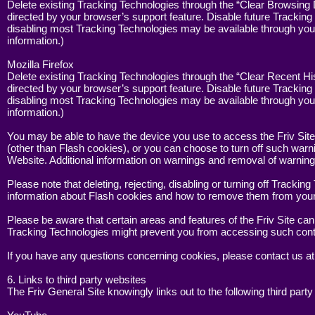
Delete existing Tracking Technologies through the “Clear Browsing 
directed by your browser’s support feature. Disable future Tracking
disabling most Tracking Technologies may be available through your
information.)
Mozilla Firefox
Delete existing Tracking Technologies through the “Clear Recent Hi
directed by your browser’s support feature. Disable future Tracking
disabling most Tracking Technologies may be available through your
information.)
You may be able to have the device you use to access the Friv Site
(other than Flash cookies), or you can choose to turn off such war
Website. Additional information on warnings and removal of warning
Please note that deleting, rejecting, disabling or turning off Track
information about Flash cookies and how to remove them from your 
Please be aware that certain areas and features of the Friv Site ca
Tracking Technologies might prevent you from accessing such cont
If you have any questions concerning cookies, please contact us a
6. Links to third party websites
The Friv General Site knowingly links out to the following third party