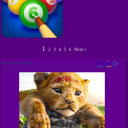
1
2
3
4
5
6
Next »