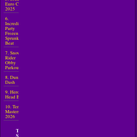
Euro Cup
2025
6.
Incredibox
Party
Frozen
Sprunki
Beat
7. Snow
Rider
Obby
Parkour
8. Dunk
Dash
9. Heroes
Head Ball
10. Tennis
Masters
2026
TOP 5 New
Sports in