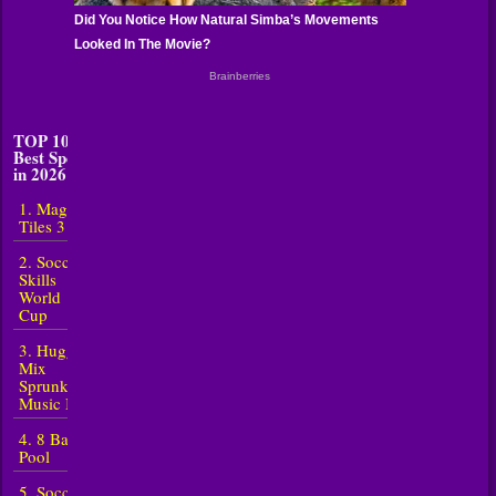
TOP 10
Best Sports
in 2026
1. Magic
Tiles 3
2. Soccer
Skills
World
Cup
3. Huggy
Mix
Sprunki
Music Box
4. 8 Ball
Pool
5. Soccer