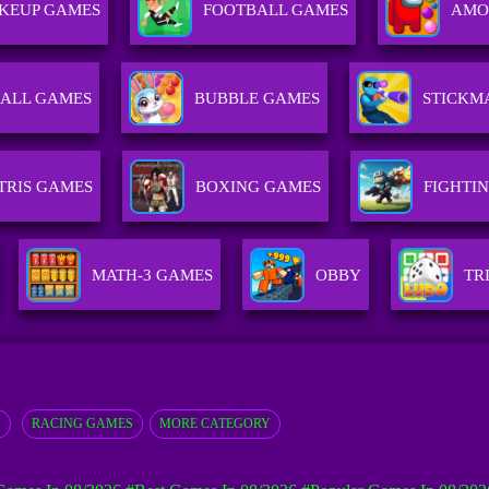
KEUP GAMES
FOOTBALL GAMES
AMO
ALL GAMES
BUBBLE GAMES
STICKM
TRIS GAMES
BOXING GAMES
FIGHTI
MATH-3 GAMES
OBBY
TR
S
RACING GAMES
MORE CATEGORY