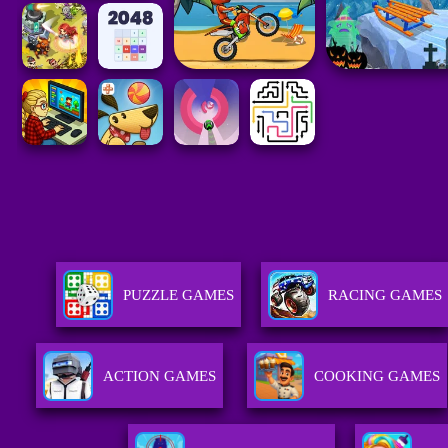
PUZZLE GAMES
RACING GAMES
ACTION GAMES
COOKING GAMES