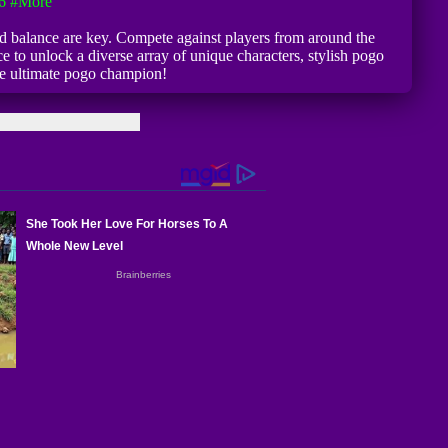
6
#more
and balance are key. Compete against players from around the
e to unlock a diverse array of unique characters, stylish pogo
the ultimate pogo champion!