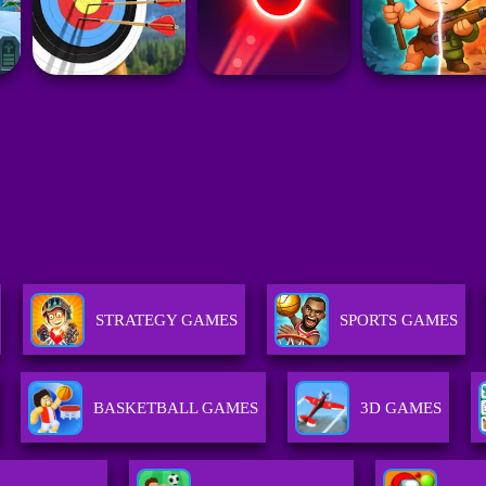
STRATEGY GAMES
SPORTS GAMES
BASKETBALL GAMES
3D GAMES