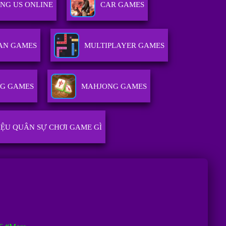
NG US ONLINE
CAR GAMES
AN GAMES
MULTIPLAYER GAMES
NG GAMES
MAHJONG GAMES
IỆU QUÂN SỰ CHƠI GAME GÌ