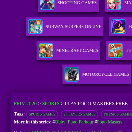
SHOOTING GAMES
MA
SUBWAY SURFERS ONLINE
B
MINECRAFT GAMES
TE
MOTORCYCLE GAMES
FRIV 2020
>
SPORTS
>
PLAY POGO MASTERS FREE
Tags:
SPORTS GAMES
2 PLAYERS GAMES
PHYSICS GAME
More in this series
: #
Obby: Pogo Parkour
#
Pogo Masters