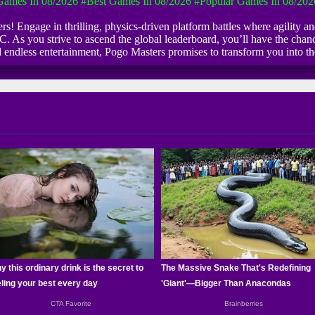
ames In 08/2026
#Best Games In 08/2026
#Popular Games In 08/202
rs! Engage in thrilling, physics-driven platform battles where agility 
PC. As you strive to ascend the global leaderboard, you’ll have the chanc
and endless entertainment, Pogo Masters promises to transform you into 