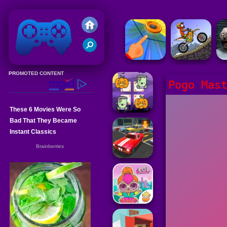
Friv 2020
Pogo Mas