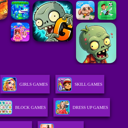
GIRLS GAMES
SKILL GAMES
BLOCK GAMES
DRESS UP GAMES