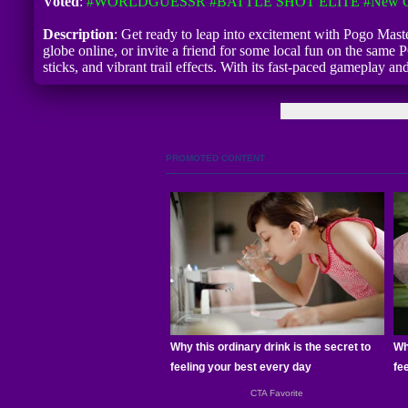
Voted
:
#WORLDGUESSR
#BATTLE SHOT ELITE
#New G
Description
: Get ready to leap into excitement with Pogo Maste
globe online, or invite a friend for some local fun on the same 
sticks, and vibrant trail effects. With its fast-paced gameplay 