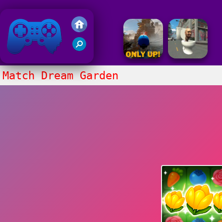
Friv 2020
Match Dream Garden