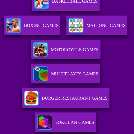
BASKETBALL GAMES
BOXING GAMES
MAHJONG GAMES
MOTORCYCLE GAMES
MULTIPLAYES GAMES
BURGER RESTAURANT GAMES
SOKOBAN GAMES