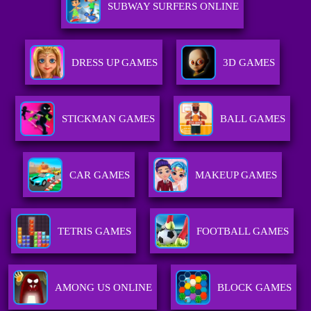
SUBWAY SURFERS ONLINE
DRESS UP GAMES
3D GAMES
STICKMAN GAMES
BALL GAMES
CAR GAMES
MAKEUP GAMES
TETRIS GAMES
FOOTBALL GAMES
AMONG US ONLINE
BLOCK GAMES