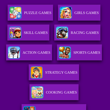
PUZZLE GAMES
GIRLS GAMES
SKILL GAMES
RACING GAMES
ACTION GAMES
SPORTS GAMES
STRATEGY GAMES
COOKING GAMES