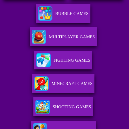
BUBBLE GAMES
MULTIPLAYER GAMES
FIGHTING GAMES
MINECRAFT GAMES
SHOOTING GAMES