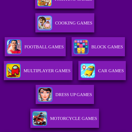
COOKING GAMES
FOOTBALL GAMES
BLOCK GAMES
MULTIPLAYER GAMES
CAR GAMES
DRESS UP GAMES
MOTORCYCLE GAMES