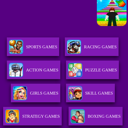
SPORTS GAMES
RACING GAMES
ACTION GAMES
PUZZLE GAMES
GIRLS GAMES
SKILL GAMES
STRATEGY GAMES
BOXING GAMES