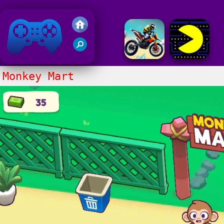
Friv 2020
Monkey Mart