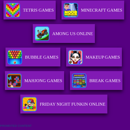
TETRIS GAMES
MINECRAFT GAMES
AMONG US ONLINE
BUBBLE GAMES
MAKEUP GAMES
MAHJONG GAMES
BREAK GAMES
FRIDAY NIGHT FUNKIN ONLINE