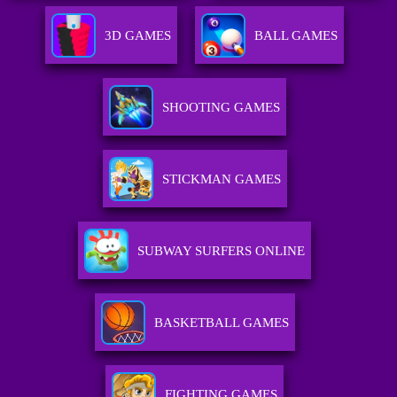
3D GAMES
BALL GAMES
SHOOTING GAMES
STICKMAN GAMES
SUBWAY SURFERS ONLINE
BASKETBALL GAMES
FIGHTING GAMES