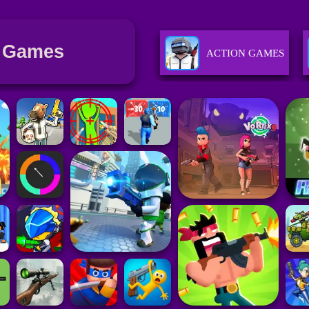
 Games
ACTION GAMES
SPORTS GAMES
GIRLS GAMES