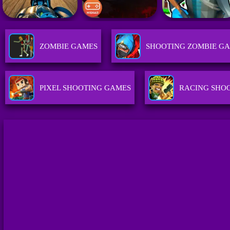
ZOMBIE GAMES
SHOOTING ZOMBIE G
PIXEL SHOOTING GAMES
RACING SHO