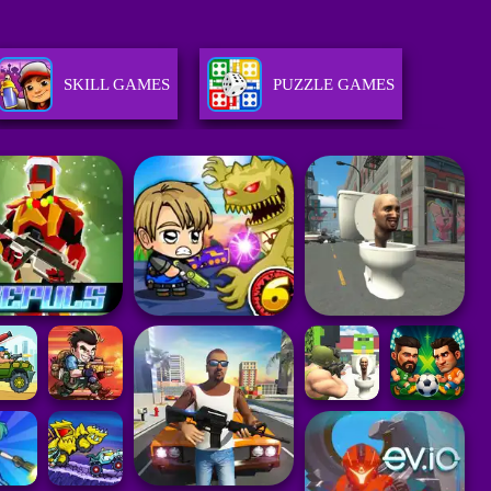
SKILL GAMES
PUZZLE GAMES
RACING GAMES
STRATEGY GAMES