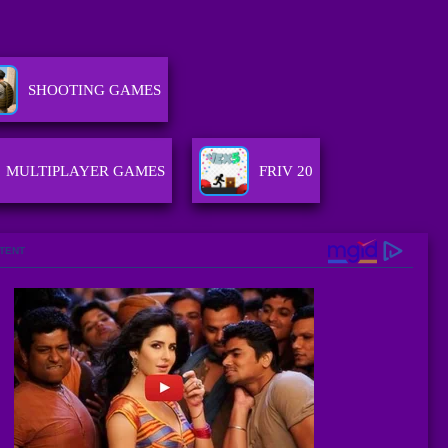
SHOOTING GAMES
MULTIPLAYER GAMES
FRIV 20