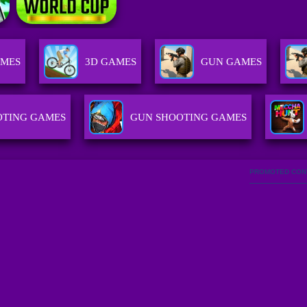
AMES
3D GAMES
GUN GAMES
OTING GAMES
GUN SHOOTING GAMES