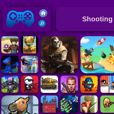
Shooting
Friv 2020