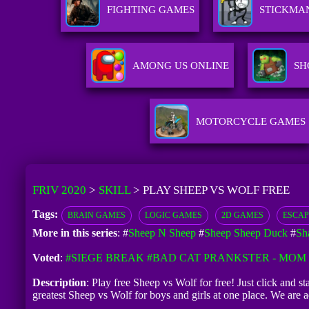
FIGHTING GAMES
STICKMA
AMONG US ONLINE
SH
MOTORCYCLE GAMES
FRIV 2020
>
SKILL
>
PLAY SHEEP VS WOLF FREE
Tags:
BRAIN GAMES
LOGIC GAMES
2D GAMES
ESCAP
More in this series
: #
Sheep N Sheep
#
Sheep Sheep Duck
#
Sh
Voted
:
#SIEGE BREAK
#BAD CAT PRANKSTER - MOM 
Description
: Play free Sheep vs Wolf for free! Just click and s
greatest Sheep vs Wolf for boys and girls at one place. We ar