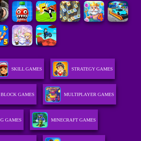
SKILL GAMES
STRATEGY GAMES
BLOCK GAMES
MULTIPLAYER GAMES
NG GAMES
MINECRAFT GAMES