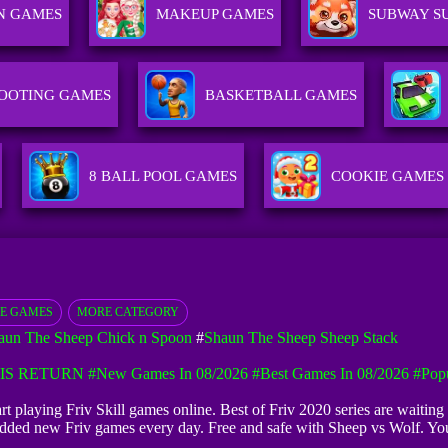
N GAMES
MAKEUP GAMES
SUBWAY S
OOTING GAMES
BASKETBALL GAMES
8 BALL POOL GAMES
COOKIE GAMES
E GAMES
MORE CATEGORY
aun The Sheep Chick n Spoon
#
Shaun The Sheep Sheep Stack
IS RETURN
#New Games In 08/2026
#Best Games In 08/2026
#Pop
tart playing Friv Skill games online. Best of Friv 2020 series are waiti
e added new Friv games every day. Free and safe with Sheep vs Wolf. Yo