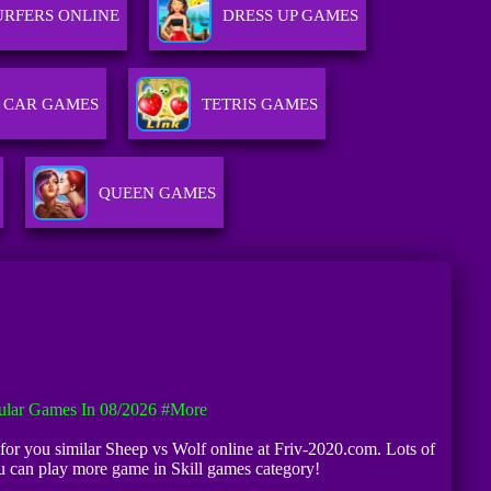
URFERS ONLINE
DRESS UP GAMES
CAR GAMES
TETRIS GAMES
QUEEN GAMES
ular Games In 08/2026
#more
ng for you similar Sheep vs Wolf online at Friv-2020.com. Lots of
u can play more game in Skill games category!