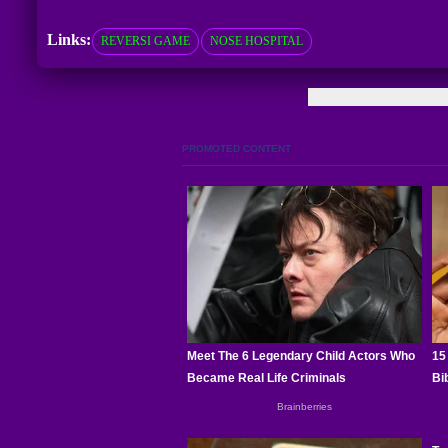
Links:
REVERSI GAME
NOSE HOSPITAL