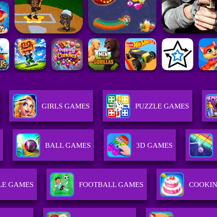
GIRLS GAMES
PUZZLE GAMES
BALL GAMES
3D GAMES
LE GAMES
FOOTBALL GAMES
COOKI