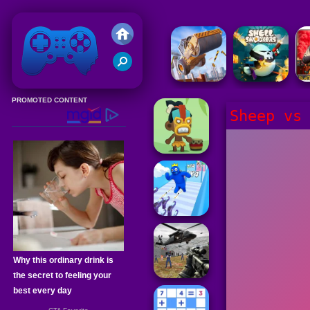
Friv 2020
Sheep vs