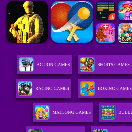
ACTION GAMES
SPORTS GAMES
RACING GAMES
BOXING GAMES
MAHJONG GAMES
BUBB