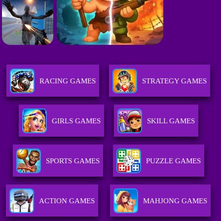
RACING GAMES
STRATEGY GAMES
GIRLS GAMES
SKILL GAMES
SPORTS GAMES
PUZZLE GAMES
ACTION GAMES
MAHJONG GAMES