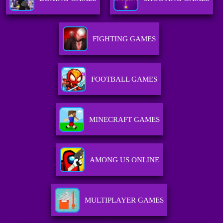
FIGHTING GAMES
FOOTBALL GAMES
MINECRAFT GAMES
AMONG US ONLINE
MULTIPLAYER GAMES