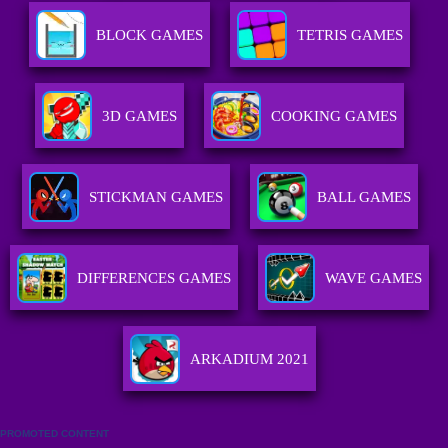
BLOCK GAMES
TETRIS GAMES
3D GAMES
COOKING GAMES
STICKMAN GAMES
BALL GAMES
DIFFERENCES GAMES
WAVE GAMES
ARKADIUM 2021