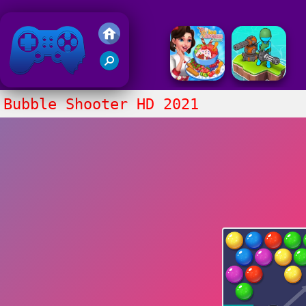
Friv 2020
Bubble Shooter HD 2021