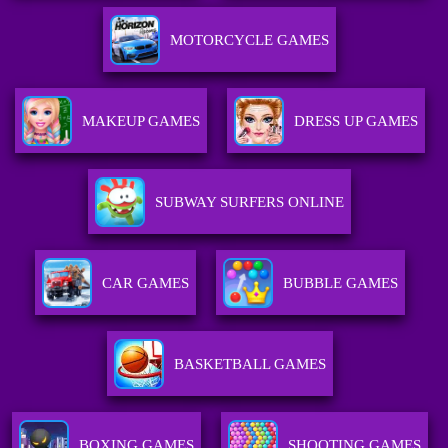
MOTORCYCLE GAMES
MAKEUP GAMES
DRESS UP GAMES
SUBWAY SURFERS ONLINE
CAR GAMES
BUBBLE GAMES
BASKETBALL GAMES
BOXING GAMES
SHOOTING GAMES