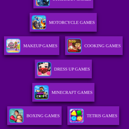
MOTORCYCLE GAMES
MAKEUP GAMES
COOKING GAMES
DRESS UP GAMES
MINECRAFT GAMES
BOXING GAMES
TETRIS GAMES