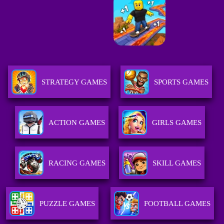
STRATEGY GAMES
SPORTS GAMES
ACTION GAMES
GIRLS GAMES
RACING GAMES
SKILL GAMES
PUZZLE GAMES
FOOTBALL GAMES