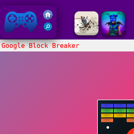
Friv 2020
Google Block Breaker