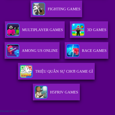
FIGHTING GAMES
MULTIPLAYER GAMES
3D GAMES
AMONG US ONLINE
RACE GAMES
TRIỆU QUÂN SỰ CHƠI GAME GÌ
H5FRIV GAMES