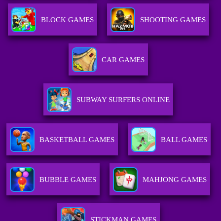
BLOCK GAMES
SHOOTING GAMES
CAR GAMES
SUBWAY SURFERS ONLINE
BASKETBALL GAMES
BALL GAMES
BUBBLE GAMES
MAHJONG GAMES
STICKMAN GAMES