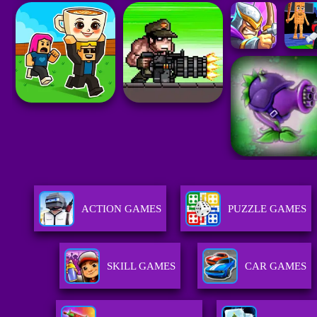
ACTION GAMES
PUZZLE GAMES
SKILL GAMES
CAR GAMES