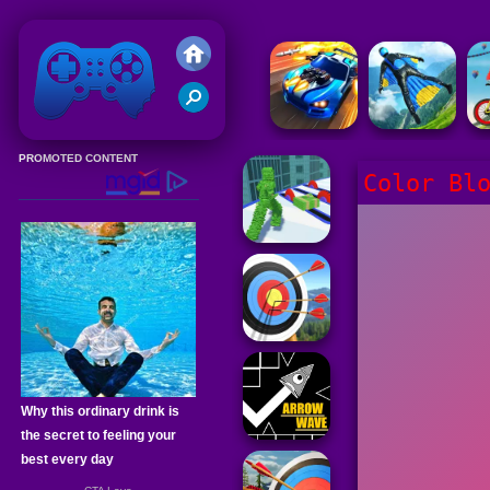
Friv 2020
Color Bl