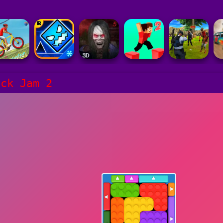
ock Jam 2