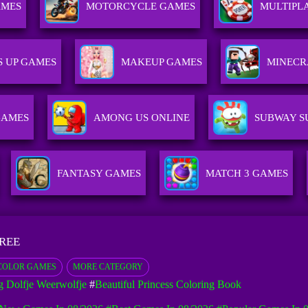
AMES
MOTORCYCLE GAMES
MULTIPL
S UP GAMES
MAKEUP GAMES
MINECR
GAMES
AMONG US ONLINE
SUBWAY S
FANTASY GAMES
MATCH 3 GAMES
FREE
COLOR GAMES
MORE CATEGORY
g Dolfje Weerwolfje
#
Beautiful Princess Coloring Book