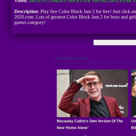
Voted
:
#BODYCAMERA SHOOTER
#WORLDGUESSR
#
Description
: Play free Color Block Jam 2 for free! Just click a
2020.com. Lots of greatest Color Block Jam 2 for boys and gir
games category!