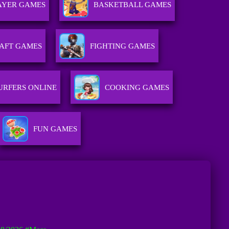
AYER GAMES
BASKETBALL GAMES
AFT GAMES
FIGHTING GAMES
URFERS ONLINE
COOKING GAMES
FUN GAMES