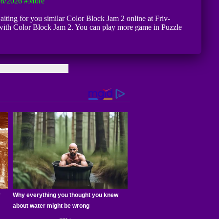
08/2026
#more
waiting for you similar Color Block Jam 2 online at Friv-
 with Color Block Jam 2. You can play more game in Puzzle