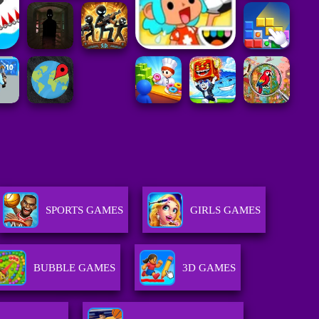
SPORTS GAMES
GIRLS GAMES
BUBBLE GAMES
3D GAMES