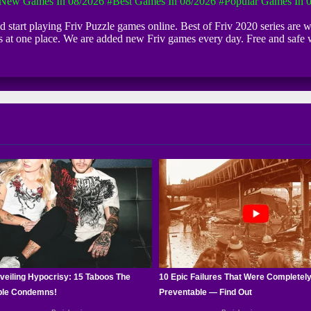
New Games In 08/2026
#Best Games In 08/2026
#Popular Games In 
nd start playing Friv Puzzle games online. Best of Friv 2020 series are 
ls at one place. We are added new Friv games every day. Free and safe