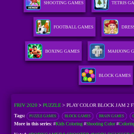
SHOOTING GAMES
TETRIS G
FOOTBALL GAMES
DRES
BOXING GAMES
MAHJONG 
BLOCK GAMES
FRIV 2020
>
PUZZLE
>
PLAY COLOR BLOCK JAM 2 
Tags:
PUZZLE GAMES
BLOCK GAMES
BRAIN GAMES
More in this series
: #
Kids Coloring
#
Shooting Color
#
Colorin