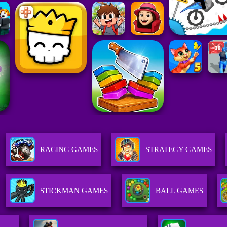
RACING GAMES
STRATEGY GAMES
STICKMAN GAMES
BALL GAMES