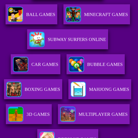
BALL GAMES
MINECRAFT GAMES
SUBWAY SURFERS ONLINE
CAR GAMES
BUBBLE GAMES
BOXING GAMES
MAHJONG GAMES
3D GAMES
MULTIPLAYER GAMES