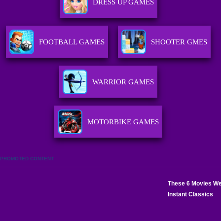
DRESS UP GAMES
FOOTBALL GAMES
SHOOTER GMES
WARRIOR GAMES
MOTORBIKE GAMES