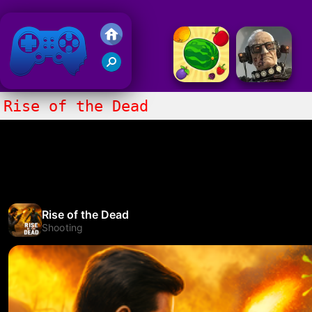
Friv 2020
Rise of the Dead