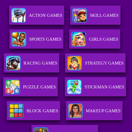
ACTION GAMES
SKILL GAMES
SPORTS GAMES
GIRLS GAMES
RACING GAMES
STRATEGY GAMES
PUZZLE GAMES
STICKMAN GAMES
BLOCK GAMES
MAKEUP GAMES