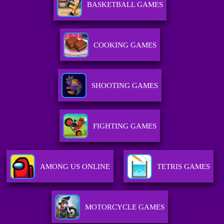
BASKETBALL GAMES
COOKING GAMES
SHOOTING GAMES
FIGHTING GAMES
AMONG US ONLINE
TETRIS GAMES
MOTORCYCLE GAMES