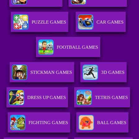
PUZZLE GAMES
CAR GAMES
FOOTBALL GAMES
STICKMAN GAMES
3D GAMES
DRESS UP GAMES
TETRIS GAMES
FIGHTING GAMES
BALL GAMES