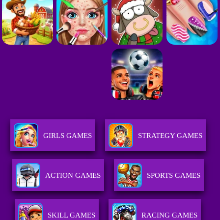
GIRLS GAMES
STRATEGY GAMES
ACTION GAMES
SPORTS GAMES
SKILL GAMES
RACING GAMES