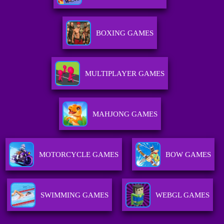
BOXING GAMES
MULTIPLAYER GAMES
MAHJONG GAMES
MOTORCYCLE GAMES
BOW GAMES
SWIMMING GAMES
WEBGL GAMES