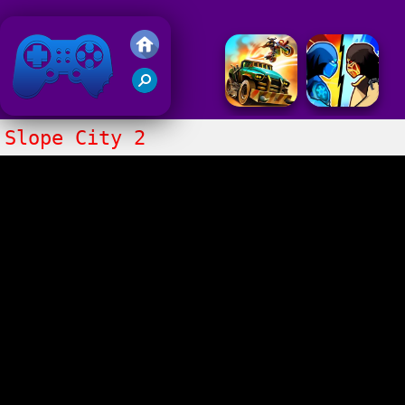
Friv 2020
Slope City 2