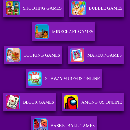
SHOOTING GAMES
BUBBLE GAMES
MINECRAFT GAMES
COOKING GAMES
MAKEUP GAMES
SUBWAY SURFERS ONLINE
BLOCK GAMES
AMONG US ONLINE
BASKETBALL GAMES