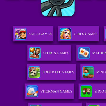
SKILL GAMES
GIRLS GAMES
SPORTS GAMES
MAHJO
FOOTBALL GAMES
MINE
STICKMAN GAMES
SHOOT