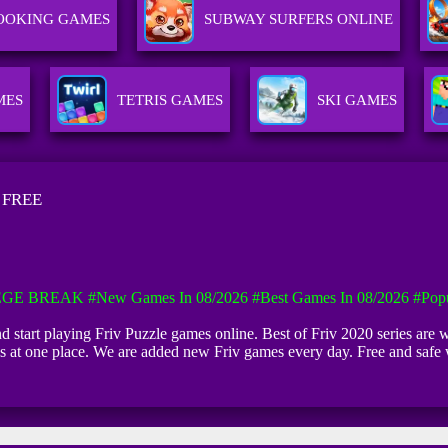
OOKING GAMES
SUBWAY SURFERS ONLINE
MES
TETRIS GAMES
SKI GAMES
 FREE
EGE BREAK
#New Games In 08/2026
#Best Games In 08/2026
#Pop
and start playing Friv Puzzle games online. Best of Friv 2020 series are w
rls at one place. We are added new Friv games every day. Free and safe