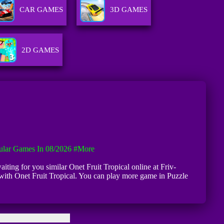
CAR GAMES
3D GAMES
2D GAMES
ular Games In 08/2026
#more
aiting for you similar Onet Fruit Tropical online at Friv-
 with Onet Fruit Tropical. You can play more game in Puzzle