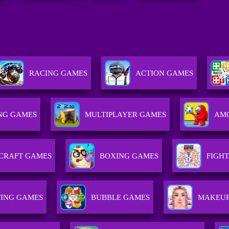
RACING GAMES
ACTION GAMES
NG GAMES
MULTIPLAYER GAMES
AMO
CRAFT GAMES
BOXING GAMES
FIGH
ING GAMES
BUBBLE GAMES
MAKEUP