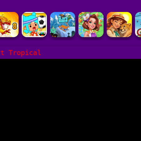
it Tropical