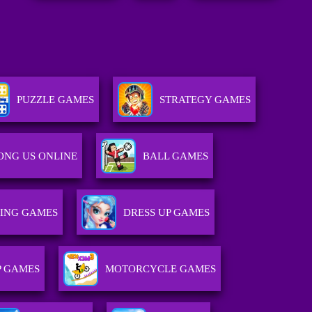
PUZZLE GAMES
STRATEGY GAMES
NG US ONLINE
BALL GAMES
TING GAMES
DRESS UP GAMES
 GAMES
MOTORCYCLE GAMES