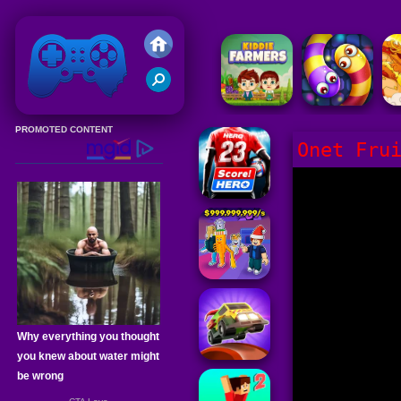
Friv 2020
Onet Fru