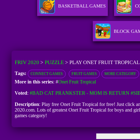
BASKETBALL GAMES
C
BLOCK GA
FRIV 2020
>
PUZZLE
>
PLAY ONET FRUIT TROPICAL
Tags:
CONNECT GAMES
FRUIT GAMES
MORE CATEGORY
More in this series
: #
Onet Fruit Tropical
Voted
:
#BAD CAT PRANKSTER - MOM IS RETURN
#SI
Description
: Play free Onet Fruit Tropical for free! Just click 
2020.com. Lots of greatest Onet Fruit Tropical for boys and gi
games category!