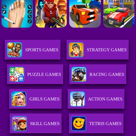
SPORTS GAMES
STRATEGY GAMES
PUZZLE GAMES
RACING GAMES
GIRLS GAMES
ACTION GAMES
SKILL GAMES
TETRIS GAMES