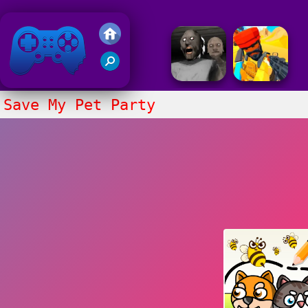
Friv 2020
Save My Pet Party