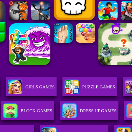
GIRLS GAMES
PUZZLE GAMES
BLOCK GAMES
DRESS UP GAMES