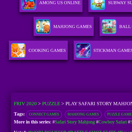
AMONG US ONLINE
SUBWAY SU
MAHJONG GAMES
BALL
COOKING GAMES
STICKMAN GAME
FRIV 2020
>
PUZZLE
>
PLAY SAFARI STORY MAHJO
Tags:
CONNECT GAMES
MAHJONG GAMES
PUZZLE GAME
More in this series
: #
Safari Story Mahjong
#
Cowboy Safari
#