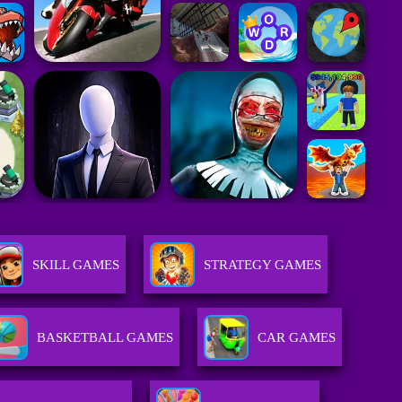
SKILL GAMES
STRATEGY GAMES
BASKETBALL GAMES
CAR GAMES