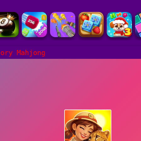
tory Mahjong