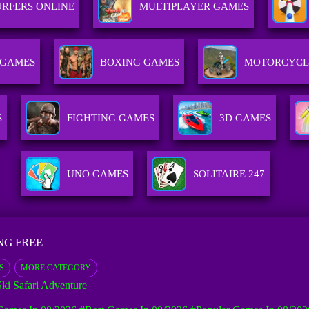
RFERS ONLINE
MULTIPLAYER GAMES
 GAMES
BOXING GAMES
MOTORCYCL
S
FIGHTING GAMES
3D GAMES
UNO GAMES
SOLITAIRE 247
NG FREE
S
MORE CATEGORY
Ski Safari Adventure