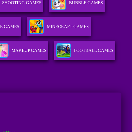
SHOOTING GAMES
BUBBLE GAMES
E GAMES
MINECRAFT GAMES
MAKEUP GAMES
FOOTBALL GAMES