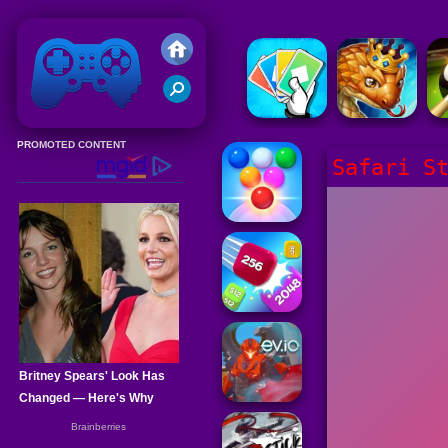
Friv 2020
Safari S