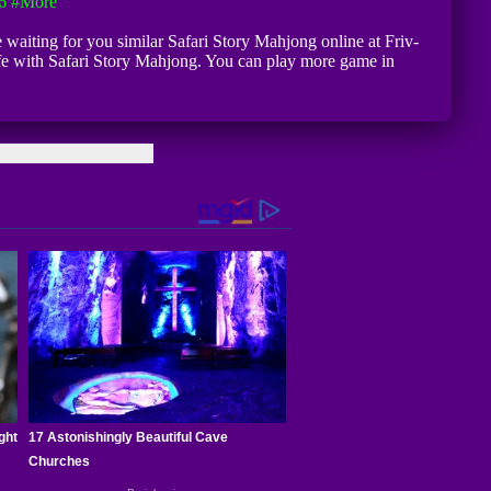
6
#more
e waiting for you similar Safari Story Mahjong online at Friv-
afe with Safari Story Mahjong. You can play more game in