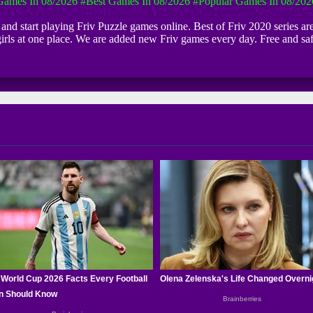
ames In 08/2026
#Best Games In 08/2026
#Popular Games In 08/202
k and start playing Friv Puzzle games online. Best of Friv 2020 series ar
girls at one place. We are added new Friv games every day. Free and s