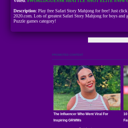
Voted
:
#WORLDGUESSR
#BATTLE SHOT ELITE
#New G
Description
: Play free Safari Story Mahjong for free! Just clic
2020.com. Lots of greatest Safari Story Mahjong for boys and 
Puzzle games category!