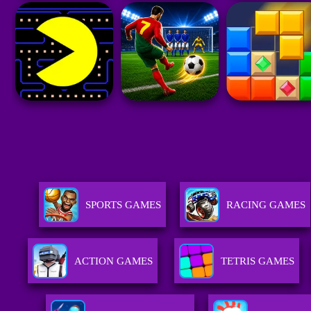
SPORTS GAMES
RACING GAMES
ACTION GAMES
TETRIS GAMES