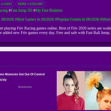
L GAMES
MORE CATEGORY
acing
#
Fast Jump 3D
#
My Fast Brainrot
 08/2026
#Best Games In 08/2026
#Popular Games In 08/2026
#more
start playing Friv Racing games online. Best of Friv 2020 series are wai
 are added new Friv games every day. Free and safe with Fast Ball Jum