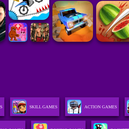
S
SKILL GAMES
ACTION GAMES