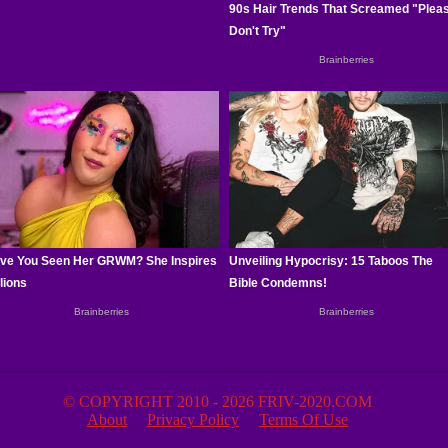
© COPYRIGHT 2010 - 2026 FRIV-2020.COM
About
Privacy Policy
Terms Of Use