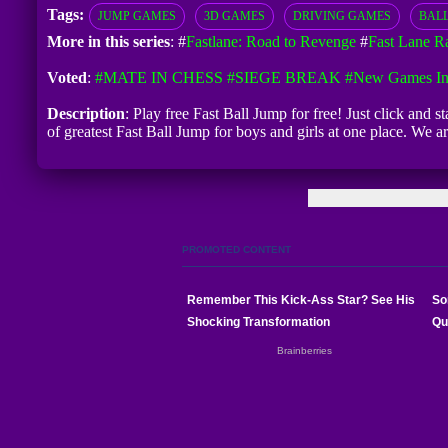
Tags:
JUMP GAMES
3D GAMES
DRIVING GAMES
BAL
More in this series
: #
Fastlane: Road to Revenge
#
Fast Lane R
Voted
:
#MATE IN CHESS
#SIEGE BREAK
#New Games In
Description
: Play free Fast Ball Jump for free! Just click and 
of greatest Fast Ball Jump for boys and girls at one place. We