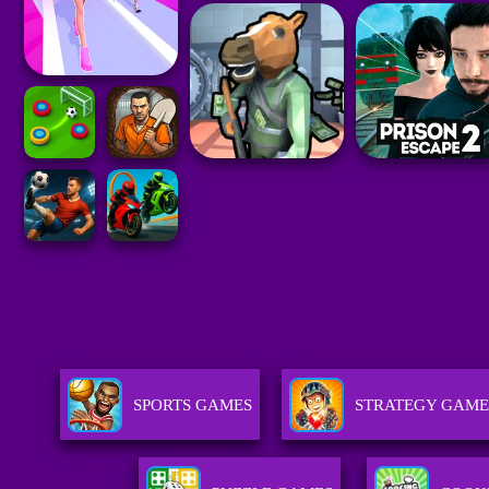
SPORTS GAMES
STRATEGY GAME