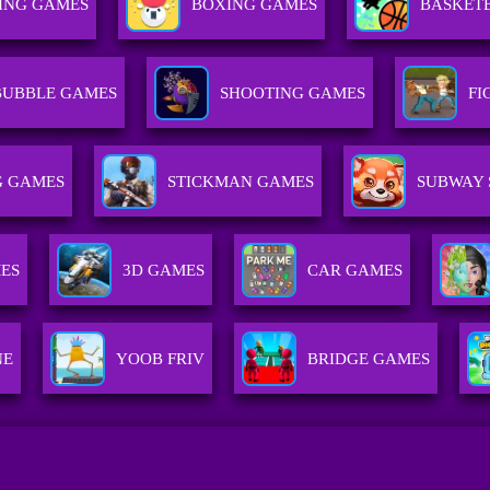
ING GAMES
BOXING GAMES
BASKET
BUBBLE GAMES
SHOOTING GAMES
FI
 GAMES
STICKMAN GAMES
SUBWAY 
ES
3D GAMES
CAR GAMES
NE
YOOB FRIV
BRIDGE GAMES