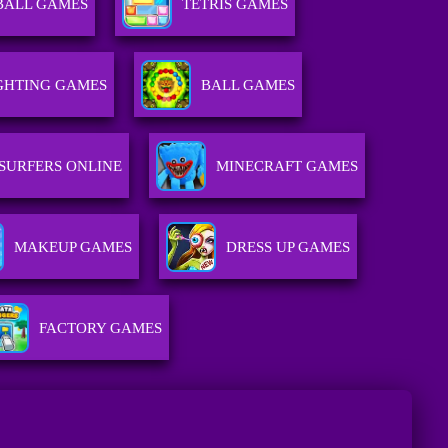
BALL GAMES
TETRIS GAMES
GHTING GAMES
BALL GAMES
SURFERS ONLINE
MINECRAFT GAMES
MAKEUP GAMES
DRESS UP GAMES
FACTORY GAMES