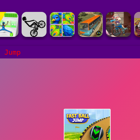
l Jump