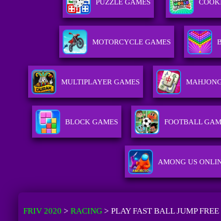
PUZZLE GAMES
COOK
MOTORCYCLE GAMES
MULTIPLAYER GAMES
MAHJONG
BLOCK GAMES
FOOTBALL GAM
AMONG US ONLI
FRIV 2020
>
RACING
>
PLAY FAST BALL JUMP FREE