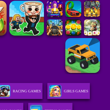
RACING GAMES
GIRLS GAMES