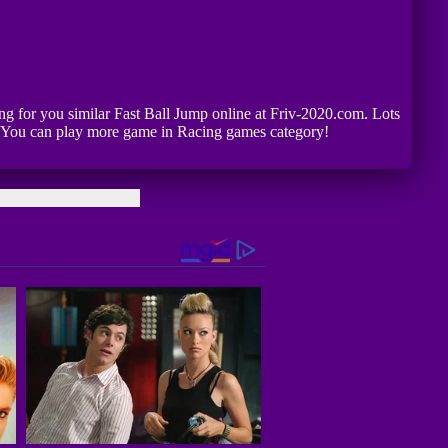
ting for you similar Fast Ball Jump online at Friv-2020.com. Lots
p. You can play more game in Racing games category!