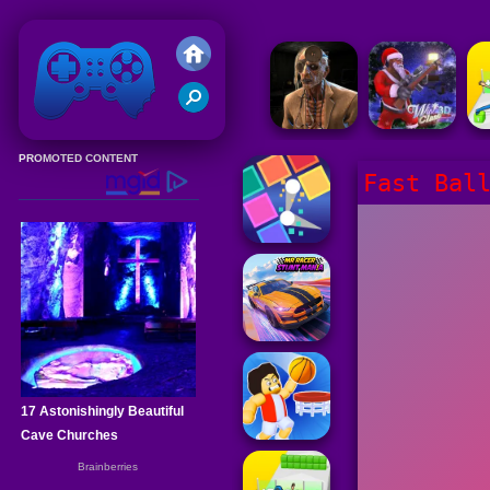
Friv 2020
Fast Bal