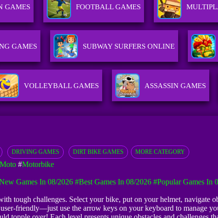
N GAMES
FOOTBALL GAMES
MULTIP
ING GAMES
SUBWAY SURFERS ONLINE
VOLLEYBALL GAMES
ASSASSIN GAMES
DRIVING GAMES
DIRT BIKE GAMES
MORE CATEGORY
 Moto
#
Motorbike
New Games In 08/2026
#Best Games In 08/2026
#Popular Games In 
th tough challenges. Select your bike, put on your helmet, navigate obs
e user-friendly—just use the arrow keys on your keyboard to manage you
uld topple over! Each level presents unique obstacles and challenges tha