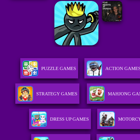
PUZZLE GAMES
ACTION GAME
STRATEGY GAMES
MAHJONG GA
DRESS UP GAMES
MOTORCY