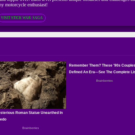
any motorcycle enthusiast!
VISIT STICK WAR: SAGA