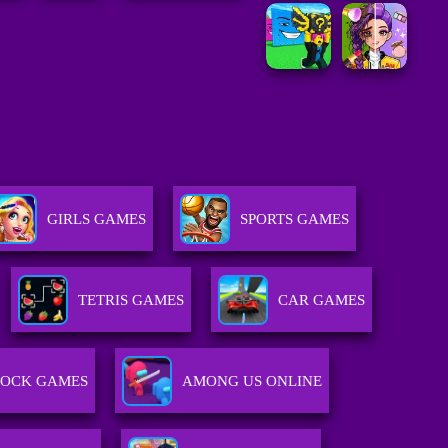
GIRLS GAMES
SPORTS GAMES
TETRIS GAMES
CAR GAMES
LOCK GAMES
AMONG US ONLINE