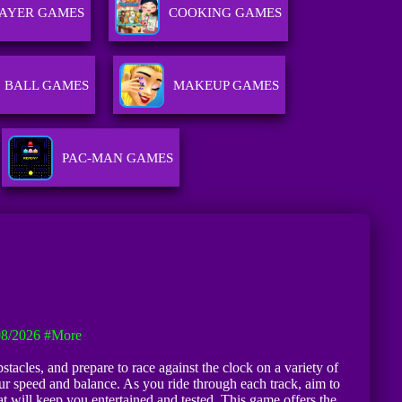
LAYER GAMES
COOKING GAMES
BALL GAMES
MAKEUP GAMES
PAC-MAN GAMES
08/2026
#more
tacles, and prepare to race against the clock on a variety of
r speed and balance. As you ride through each track, aim to
t will keep you entertained and tested. This game offers the