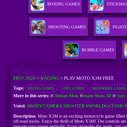
BOXING GAMES
STICKMA
SHOOTING GAMES
FIGHT
BUBBLE GAMES
FRIV 2020
>
RACING
>
PLAY MOTO X3M FREE
Tags:
RACING GAMES
COOL GAMES
MOTORBIKE GAMES
More in this series
: #
Ultimate Moto
#
Insane Moto 3D
#
Crazy
Voted
:
#BODYCAMERA SHOOTER
#WORLDGUESSR
#
Description
: Moto X3M is an exciting motorcycle game filled wi
off-road tracks. Enjoy the thrill of Moto X3M! The controls ar
execute your jumps perfectly; if you misjudge the angle, you co