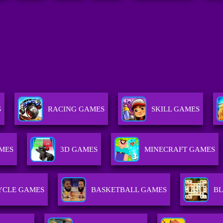
S
RACING GAMES
SKILL GAMES
MES
3D GAMES
MINECRAFT GAMES
CLE GAMES
BASKETBALL GAMES
B