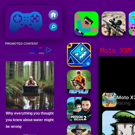
Friv 2020
Moto X3M