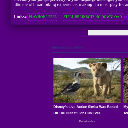
ultimate off-road biking experience, making it a must-play for 
Links:
PLAYHOP 2 FREE
STEAL BRAINROTS NO DOWNLOAD