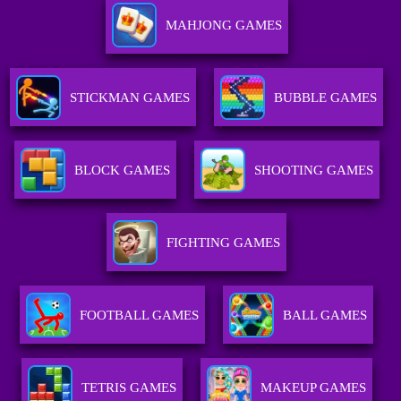
MAHJONG GAMES
STICKMAN GAMES
BUBBLE GAMES
BLOCK GAMES
SHOOTING GAMES
FIGHTING GAMES
FOOTBALL GAMES
BALL GAMES
TETRIS GAMES
MAKEUP GAMES