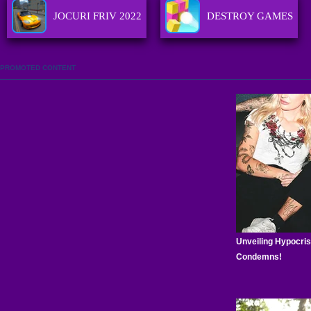
JOCURI FRIV 2022
DESTROY GAMES