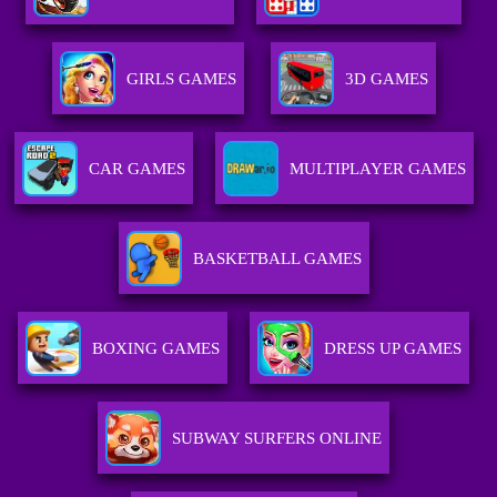
GIRLS GAMES
3D GAMES
CAR GAMES
MULTIPLAYER GAMES
BASKETBALL GAMES
BOXING GAMES
DRESS UP GAMES
SUBWAY SURFERS ONLINE