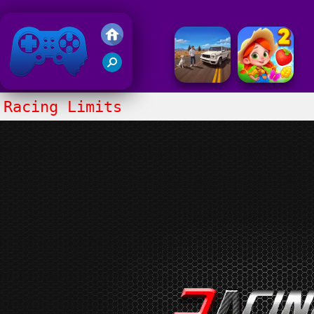
Friv 2020
Racing Limits