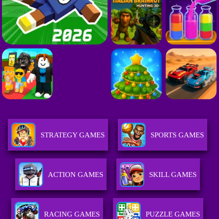
STRATEGY GAMES
SPORTS GAMES
ACTION GAMES
SKILL GAMES
RACING GAMES
PUZZLE GAMES