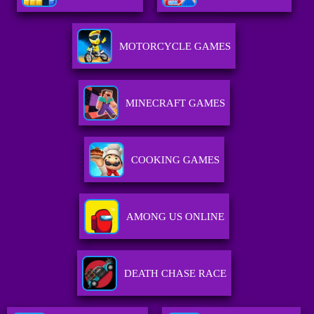
MOTORCYCLE GAMES
MINECRAFT GAMES
COOKING GAMES
AMONG US ONLINE
DEATH CHASE RACE