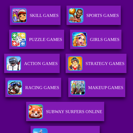
SKILL GAMES
SPORTS GAMES
PUZZLE GAMES
GIRLS GAMES
ACTION GAMES
STRATEGY GAMES
RACING GAMES
MAKEUP GAMES
SUBWAY SURFERS ONLINE