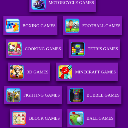
MOTORCYCLE GAMES
BOXING GAMES
FOOTBALL GAMES
COOKING GAMES
TETRIS GAMES
3D GAMES
MINECRAFT GAMES
FIGHTING GAMES
BUBBLE GAMES
BLOCK GAMES
BALL GAMES