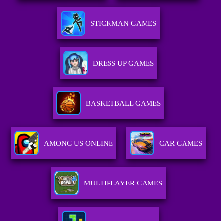
STICKMAN GAMES
DRESS UP GAMES
BASKETBALL GAMES
AMONG US ONLINE
CAR GAMES
MULTIPLAYER GAMES