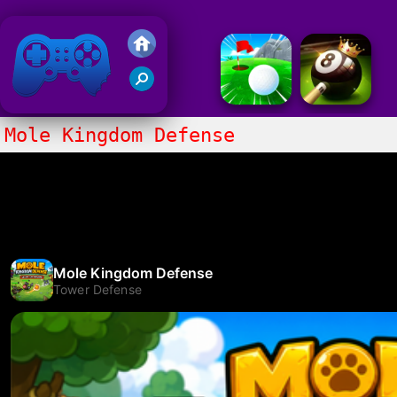
Friv 2020
Mole Kingdom Defense