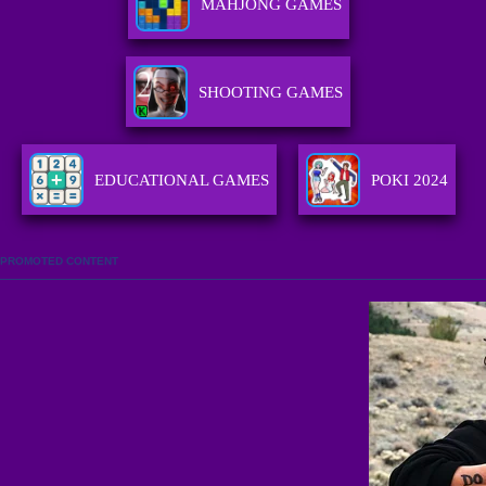
MAHJONG GAMES
SHOOTING GAMES
EDUCATIONAL GAMES
POKI 2024