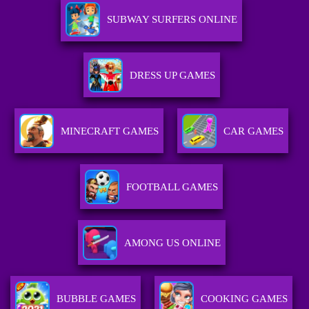
SUBWAY SURFERS ONLINE
DRESS UP GAMES
MINECRAFT GAMES
CAR GAMES
FOOTBALL GAMES
AMONG US ONLINE
BUBBLE GAMES
COOKING GAMES