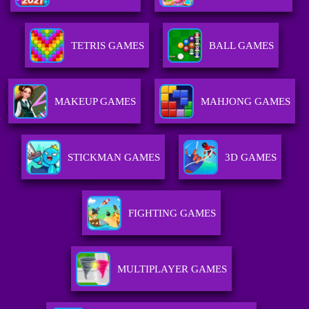
TETRIS GAMES
BALL GAMES
MAKEUP GAMES
MAHJONG GAMES
STICKMAN GAMES
3D GAMES
FIGHTING GAMES
MULTIPLAYER GAMES