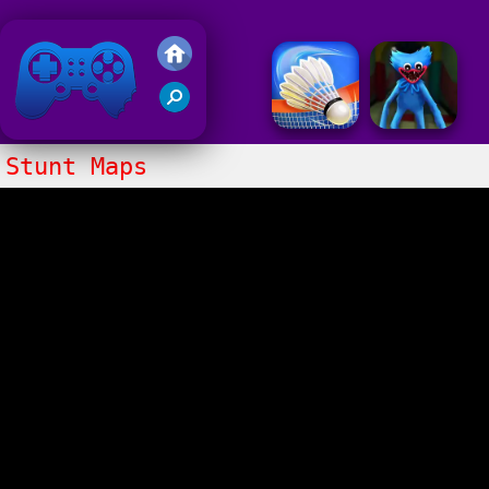
Friv 2020
Stunt Maps