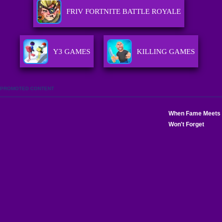
FRIV FORTNITE BATTLE ROYALE
Y3 GAMES
KILLING GAMES