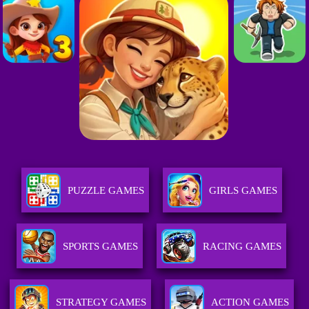
PUZZLE GAMES
GIRLS GAMES
SPORTS GAMES
RACING GAMES
STRATEGY GAMES
ACTION GAMES