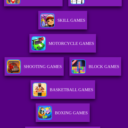
SKILL GAMES
MOTORCYCLE GAMES
SHOOTING GAMES
BLOCK GAMES
BASKETBALL GAMES
BOXING GAMES