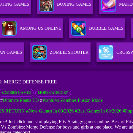
OTING GAMES
BOXING GAMES
MAKE
AMONG US ONLINE
BUBBLE GAMES
AN GAMES
ZOMBIE SHOOTER
CROSS
S: MERGE DEFENSE FREE
ZOMBIES GAMES
MORE CATEGORY
#
Ultimate Plants TD
#
Plants vs Zombies Fusion Mode
IS RETURN
#New Games In 08/2026
#Best Games In 08/2026
#Pop
ee! Just click and start playing Friv Strategy games online. Best of Fri
s Vs Zombies: Merge Defense for boys and girls at one place. We are a
games category!