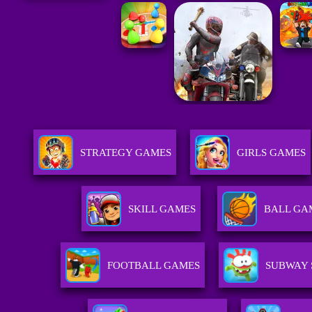
STRATEGY GAMES
GIRLS GAMES
SKILL GAMES
BALL GA
FOOTBALL GAMES
SUBWAY 