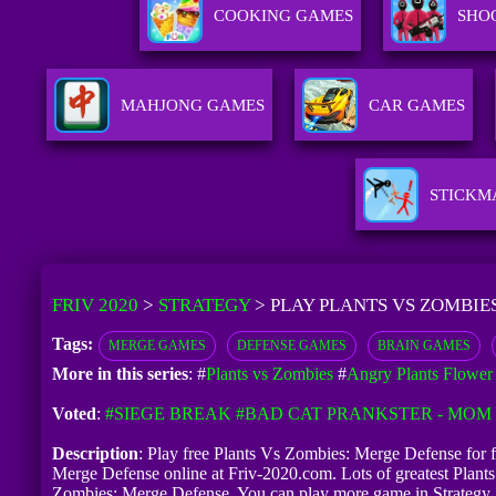
COOKING GAMES
SHO
MAHJONG GAMES
CAR GAMES
STICKM
FRIV 2020
>
STRATEGY
>
PLAY PLANTS VS ZOMBIE
Tags:
MERGE GAMES
DEFENSE GAMES
BRAIN GAMES
More in this series
: #
Plants vs Zombies
#
Angry Plants Flower
Voted
:
#SIEGE BREAK
#BAD CAT PRANKSTER - MOM 
Description
: Play free Plants Vs Zombies: Merge Defense for fr
Merge Defense online at Friv-2020.com. Lots of greatest Plant
Zombies: Merge Defense. You can play more game in Strategy 