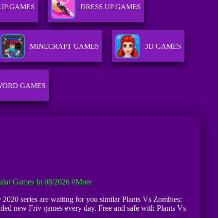
UP GAMES
DRESS UP GAMES
MINECRAFT GAMES
3D GAMES
WORD GAMES
ular Games In 08/2026
#more
v 2020 series are waiting for you similar Plants Vs Zombies:
dded new Friv games every day. Free and safe with Plants Vs