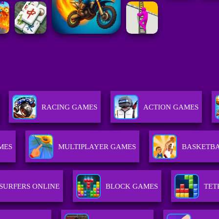
RACING GAMES
ACTION GAMES
MES
MULTIPLAYER GAMES
BASKETB
SURFERS ONLINE
BLOCK GAMES
TET