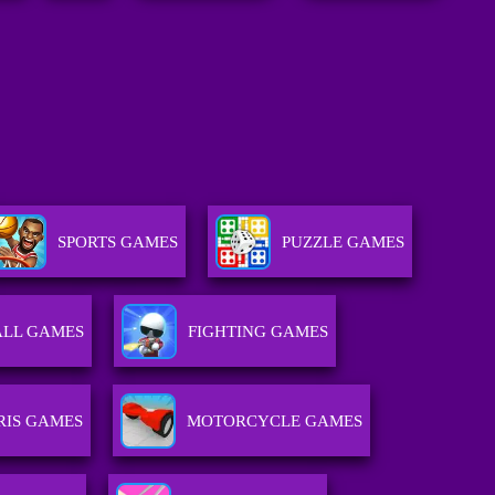
SPORTS GAMES
PUZZLE GAMES
ALL GAMES
FIGHTING GAMES
RIS GAMES
MOTORCYCLE GAMES