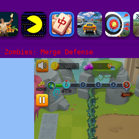
s Zombies: Merge Defense