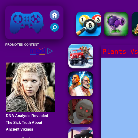
Friv 2020
Plants V