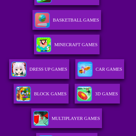
BASKETBALL GAMES
MINECRAFT GAMES
DRESS UP GAMES
CAR GAMES
BLOCK GAMES
3D GAMES
MULTIPLAYER GAMES