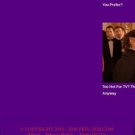
© COPYRIGHT 2010 - 2026 FRIV-2020.COM
About
Privacy Policy
Terms Of Use