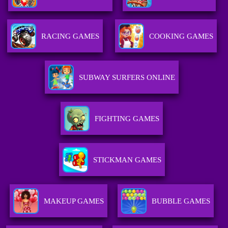
RACING GAMES
COOKING GAMES
SUBWAY SURFERS ONLINE
FIGHTING GAMES
STICKMAN GAMES
MAKEUP GAMES
BUBBLE GAMES