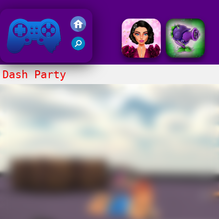
Friv 2020
Dash Party