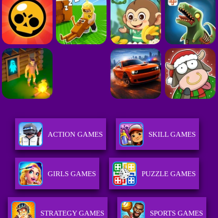
ACTION GAMES
SKILL GAMES
GIRLS GAMES
PUZZLE GAMES
STRATEGY GAMES
SPORTS GAMES