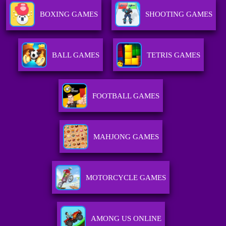
BOXING GAMES
SHOOTING GAMES
BALL GAMES
TETRIS GAMES
FOOTBALL GAMES
MAHJONG GAMES
MOTORCYCLE GAMES
AMONG US ONLINE