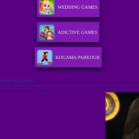
WEDDING GAMES
ADICTIVE GAMES
KOGAMA PARKOUR