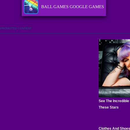
BALL GAMES GOOGLE GAMES