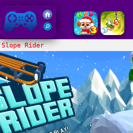
Friv 2020
Slope Rider