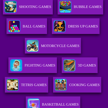
SHOOTING GAMES
BUBBLE GAMES
BALL GAMES
DRESS UP GAMES
MOTORCYCLE GAMES
FIGHTING GAMES
3D GAMES
TETRIS GAMES
COOKING GAMES
BASKETBALL GAMES