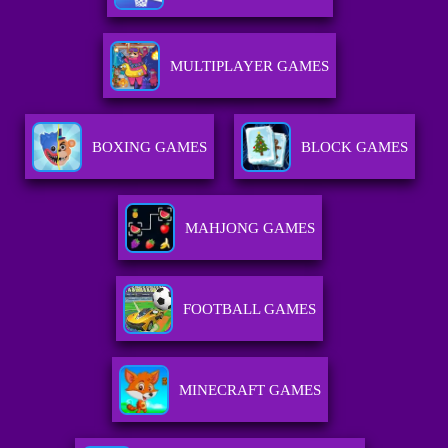
MULTIPLAYER GAMES
BOXING GAMES
BLOCK GAMES
MAHJONG GAMES
FOOTBALL GAMES
MINECRAFT GAMES