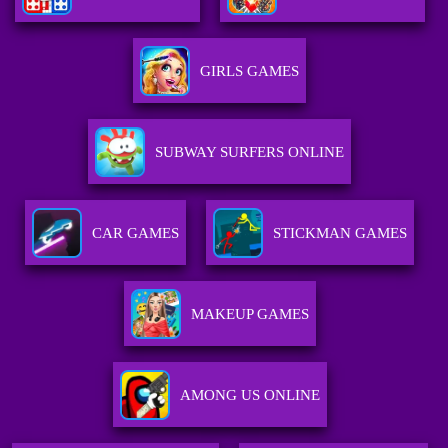
GIRLS GAMES
SUBWAY SURFERS ONLINE
CAR GAMES
STICKMAN GAMES
MAKEUP GAMES
AMONG US ONLINE