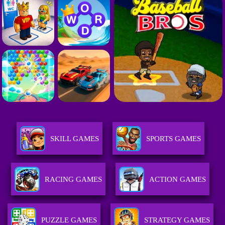
SKILL GAMES
SPORTS GAMES
RACING GAMES
ACTION GAMES
PUZZLE GAMES
STRATEGY GAMES