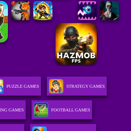
PUZZLE GAMES
STRATEGY GAMES
ING GAMES
FOOTBALL GAMES