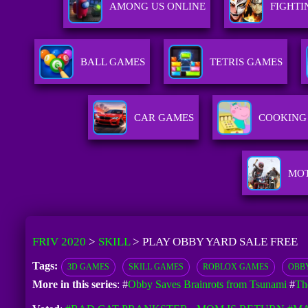
AMONG US ONLINE
FIGHTI
BALL GAMES
TETRIS GAMES
CAR GAMES
COOKING
MO
FRIV 2020
>
SKILL
>
PLAY OBBY YARD SALE FREE
Tags:
3D GAMES
SKILL GAMES
ROBLOX GAMES
OBB
More in this series
: #
Obby Saves Brainrots from Tsunami
#
Th