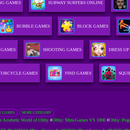
NG GAMES
SUBWAY SURFERS ONLINE
BUBBLE GAMES
BLOCK GAMES
 GAMES
SHOOTING GAMES
DRESS UP
TORCYCLE GAMES
FIND GAMES
SQUI
Y GAMES
MORE CATEGORY
e Aesthetic World of Obby
#
Obby: Mini-Games VS 1000
#
Obby: Pog