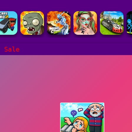
d Sale