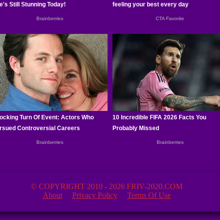
© COPYRIGHT 2010 - 2026 FRIV-2020.COM
About
Privacy Policy
Terms Of Use