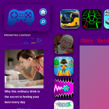
Friv 2020
Obby Yar