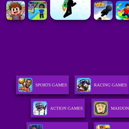
SPORTS GAMES
RACING GAMES
ACTION GAMES
MAHJON