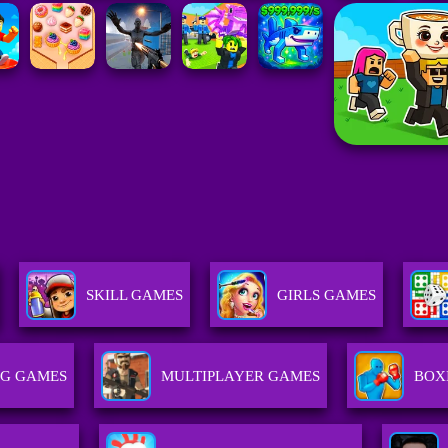
SKILL GAMES
GIRLS GAMES
G GAMES
MULTIPLAYER GAMES
BOX