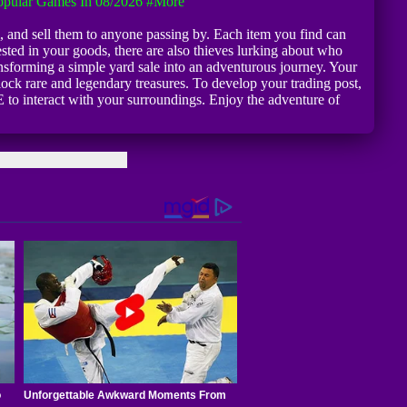
pular Games In 08/2026
#more
, and sell them to anyone passing by. Each item you find can
sted in your goods, there are also thieves lurking about who
transforming a simple yard sale into an adventurous journey. Your
nlock rare and legendary treasures. To develop your trading post,
 to interact with your surroundings. Enjoy the adventure of