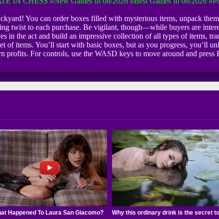
TE IN CHESS
#New Games In 08/2026
#Best Games In 08/2026
#Po
backyard! You can order boxes filled with mysterious items, unpack them
ing twist to each purchase. Be vigilant, though—while buyers are intere
eves in the act and build an impressive collection of all types of items, 
t of items. You’ll start with basic boxes, but as you progress, you’ll u
arn profits. For controls, use the WASD keys to move around and press E