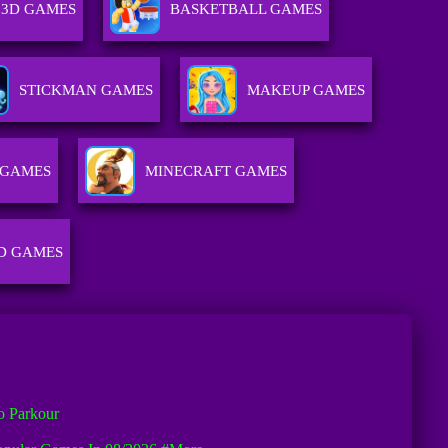
3D GAMES
BASKETBALL GAMES
STICKMAN GAMES
MAKEUP GAMES
 GAMES
MINECRAFT GAMES
D GAMES
o Parkour