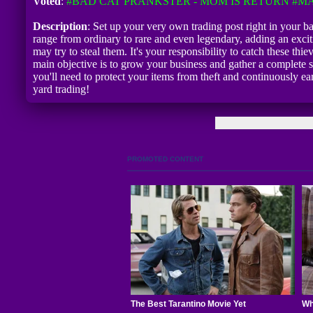
Voted
:
#BAD CAT PRANKSTER - MOM IS RETURN
#MA
Description
: Set up your very own trading post right in your 
range from ordinary to rare and even legendary, adding an excit
may try to steal them. It's your responsibility to catch these thi
main objective is to grow your business and gather a complete se
you'll need to protect your items from theft and continuously e
yard trading!