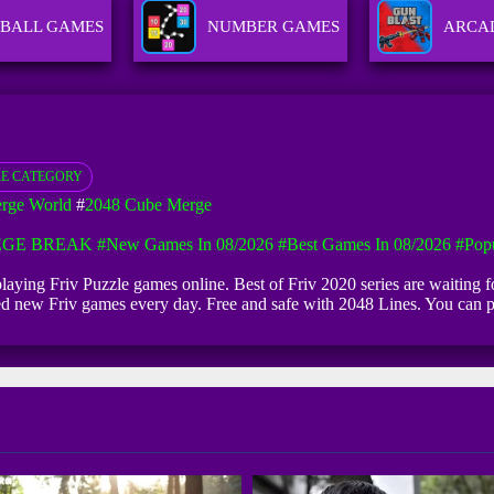
BALL GAMES
NUMBER GAMES
ARCA
E CATEGORY
rge World
#
2048 Cube Merge
EGE BREAK
#New Games In 08/2026
#Best Games In 08/2026
#Pop
t playing Friv Puzzle games online. Best of Friv 2020 series are waiting
dded new Friv games every day. Free and safe with 2048 Lines. You can