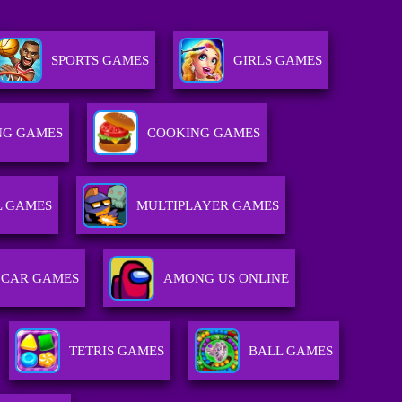
SPORTS GAMES
GIRLS GAMES
NG GAMES
COOKING GAMES
L GAMES
MULTIPLAYER GAMES
CAR GAMES
AMONG US ONLINE
TETRIS GAMES
BALL GAMES