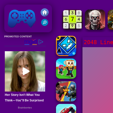
Friv 2020
2048 Lin