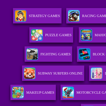
STRATEGY GAMES
RACING GAM
PUZZLE GAMES
MAHJ
FIGHTING GAMES
BLOCK
SUBWAY SURFERS ONLINE
MAKEUP GAMES
MOTORCYCLE G