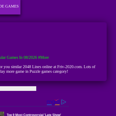
DE GAMES
ular Games In 08/2026
#more
 for you similar 2048 Lines online at Friv-2020.com. Lots of
 play more game in Puzzle games category!