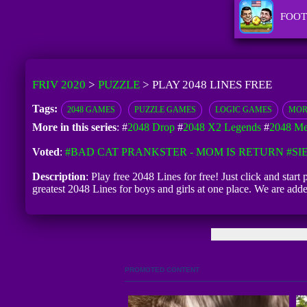
FOOT
FRIV 2020
>
PUZZLE
>
PLAY 2048 LINES FREE
Tags:
2048 GAMES
PUZZLE GAMES
LOGIC GAMES
MOR
More in this series
: #
2048 Drop
#
2048 X2 Legends
#
2048 Me
Voted
:
#BAD CAT PRANKSTER - MOM IS RETURN
#SI
Description
: Play free 2048 Lines for free! Just click and star
greatest 2048 Lines for boys and girls at one place. We are a