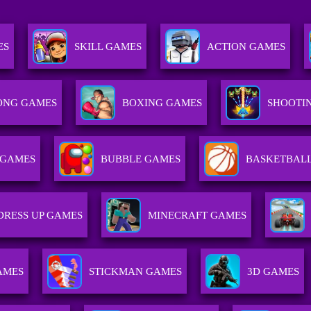
ES
SKILL GAMES
ACTION GAMES
ONG GAMES
BOXING GAMES
SHOOTI
 GAMES
BUBBLE GAMES
BASKETBAL
DRESS UP GAMES
MINECRAFT GAMES
AMES
STICKMAN GAMES
3D GAMES