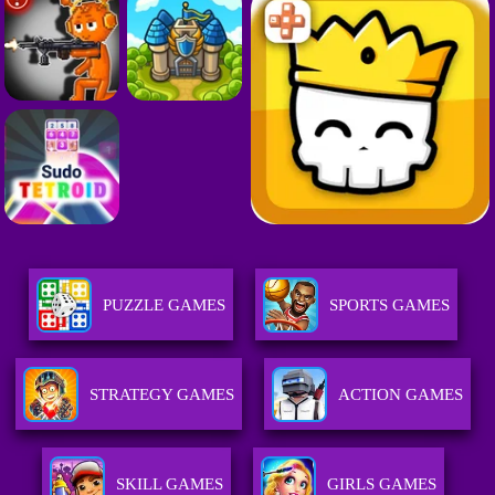
PUZZLE GAMES
SPORTS GAMES
STRATEGY GAMES
ACTION GAMES
SKILL GAMES
GIRLS GAMES