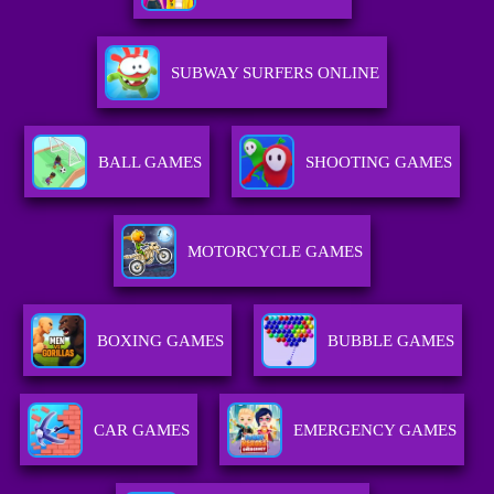
SUBWAY SURFERS ONLINE
BALL GAMES
SHOOTING GAMES
MOTORCYCLE GAMES
BOXING GAMES
BUBBLE GAMES
CAR GAMES
EMERGENCY GAMES