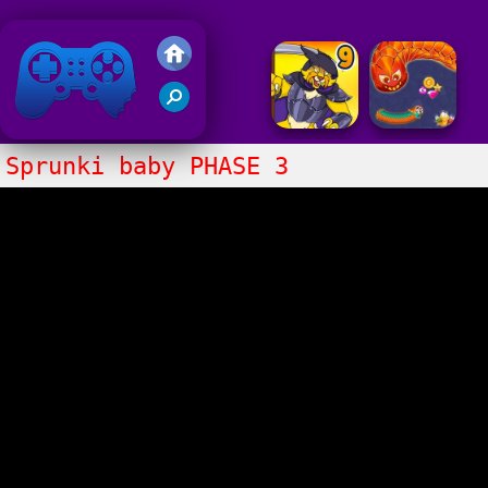
Friv 2020
Sprunki baby PHASE 3