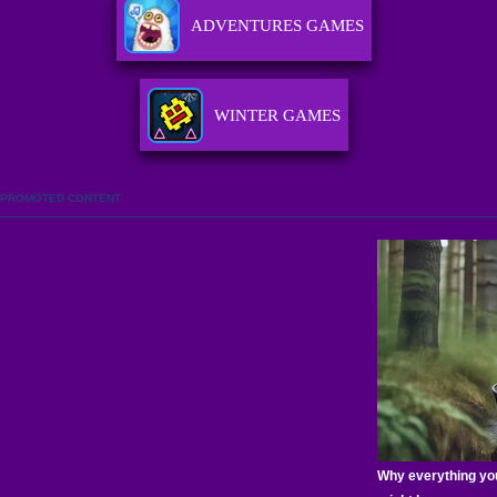
ADVENTURES GAMES
WINTER GAMES