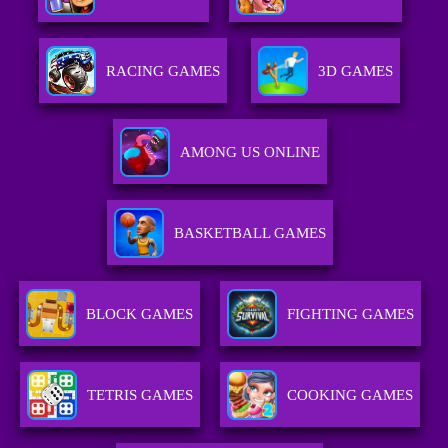
RACING GAMES
3D GAMES
AMONG US ONLINE
BASKETBALL GAMES
BLOCK GAMES
FIGHTING GAMES
TETRIS GAMES
COOKING GAMES