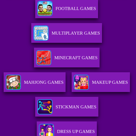
FOOTBALL GAMES
MULTIPLAYER GAMES
MINECRAFT GAMES
MAHJONG GAMES
MAKEUP GAMES
STICKMAN GAMES
DRESS UP GAMES