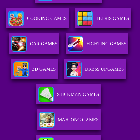
COOKING GAMES
TETRIS GAMES
CAR GAMES
FIGHTING GAMES
3D GAMES
DRESS UP GAMES
STICKMAN GAMES
MAHJONG GAMES