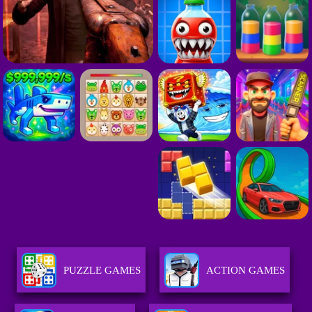
PUZZLE GAMES
ACTION GAMES