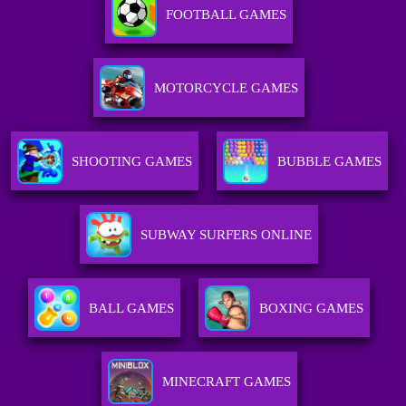
FOOTBALL GAMES
MOTORCYCLE GAMES
SHOOTING GAMES
BUBBLE GAMES
SUBWAY SURFERS ONLINE
BALL GAMES
BOXING GAMES
MINECRAFT GAMES