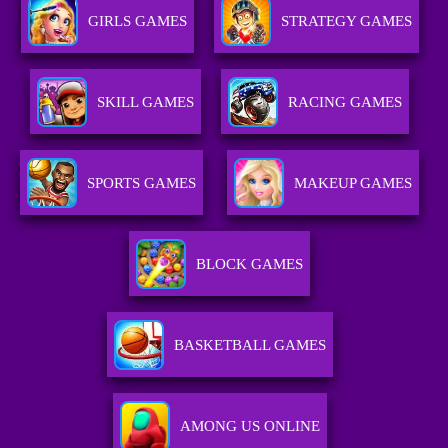
GIRLS GAMES
STRATEGY GAMES
SKILL GAMES
RACING GAMES
SPORTS GAMES
MAKEUP GAMES
BLOCK GAMES
BASKETBALL GAMES
AMONG US ONLINE