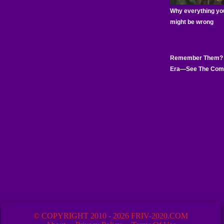
© COPYRIGHT 2010 - 2026 FRIV-2020.COM