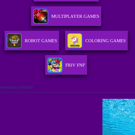
MULTIPLAYER GAMES
ROBOT GAMES
COLORING GAMES
FRIV FNF