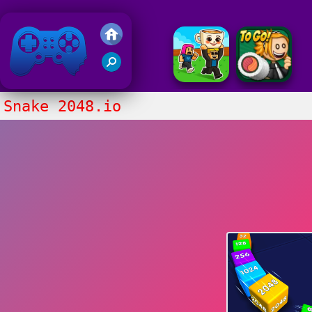
Friv 2020
Snake 2048.io