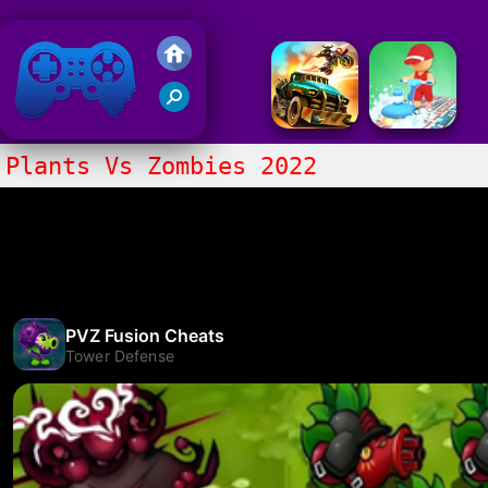
Friv 2020
Plants Vs Zombies 2022