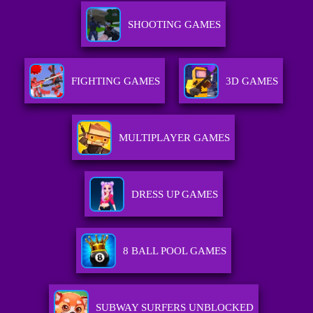
SHOOTING GAMES
FIGHTING GAMES
3D GAMES
MULTIPLAYER GAMES
DRESS UP GAMES
8 BALL POOL GAMES
SUBWAY SURFERS UNBLOCKED