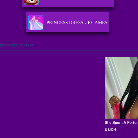
PRINCESS DRESS UP GAMES