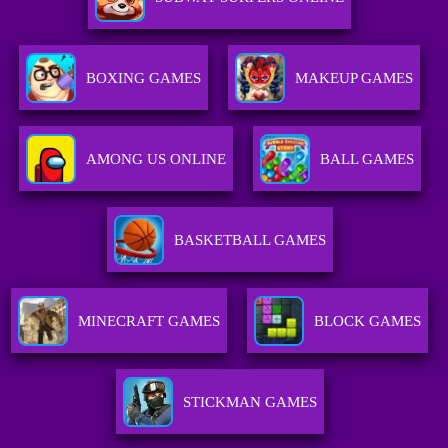
BOXING GAMES
MAKEUP GAMES
AMONG US ONLINE
BALL GAMES
BASKETBALL GAMES
MINECRAFT GAMES
BLOCK GAMES
STICKMAN GAMES