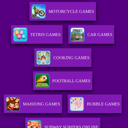
MOTORCYCLE GAMES
TETRIS GAMES
CAR GAMES
COOKING GAMES
FOOTBALL GAMES
MAHJONG GAMES
BUBBLE GAMES
SUBWAY SURFERS ONLINE