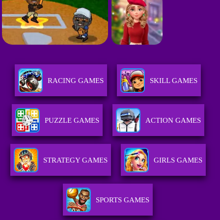
RACING GAMES
SKILL GAMES
PUZZLE GAMES
ACTION GAMES
STRATEGY GAMES
GIRLS GAMES
SPORTS GAMES