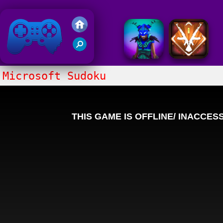
Friv 2020
Microsoft Sudoku