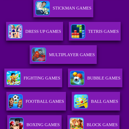
STICKMAN GAMES
DRESS UP GAMES
TETRIS GAMES
MULTIPLAYER GAMES
FIGHTING GAMES
BUBBLE GAMES
FOOTBALL GAMES
BALL GAMES
BOXING GAMES
BLOCK GAMES