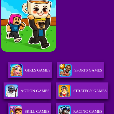
GIRLS GAMES
SPORTS GAMES
ACTION GAMES
STRATEGY GAMES
SKILL GAMES
RACING GAMES