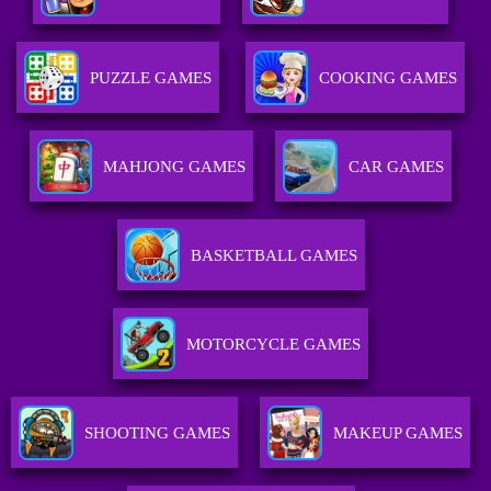
PUZZLE GAMES
COOKING GAMES
MAHJONG GAMES
CAR GAMES
BASKETBALL GAMES
MOTORCYCLE GAMES
SHOOTING GAMES
MAKEUP GAMES