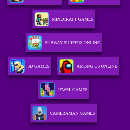
MINECRAFT GAMES
SUBWAY SURFERS ONLINE
3D GAMES
AMONG US ONLINE
JEWEL GAMES
CAMERAMAN GAMES