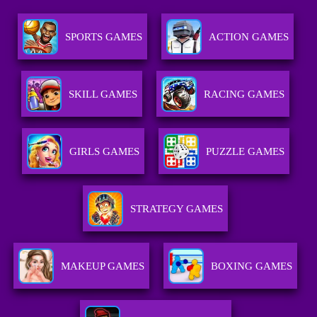
SPORTS GAMES
ACTION GAMES
SKILL GAMES
RACING GAMES
GIRLS GAMES
PUZZLE GAMES
STRATEGY GAMES
MAKEUP GAMES
BOXING GAMES