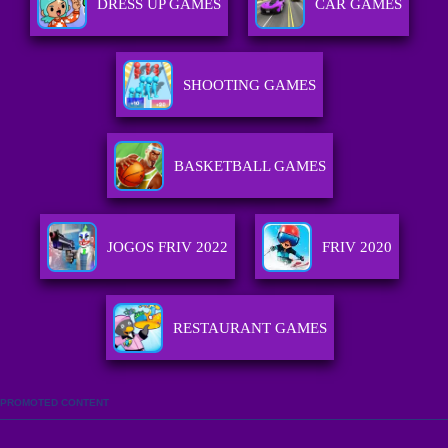
DRESS UP GAMES
CAR GAMES
SHOOTING GAMES
BASKETBALL GAMES
JOGOS FRIV 2022
FRIV 2020
RESTAURANT GAMES