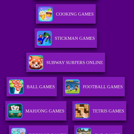
COOKING GAMES
STICKMAN GAMES
SUBWAY SURFERS ONLINE
BALL GAMES
FOOTBALL GAMES
MAHJONG GAMES
TETRIS GAMES