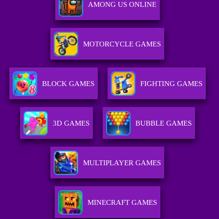
AMONG US ONLINE
MOTORCYCLE GAMES
BLOCK GAMES
FIGHTING GAMES
3D GAMES
BUBBLE GAMES
MULTIPLAYER GAMES
MINECRAFT GAMES