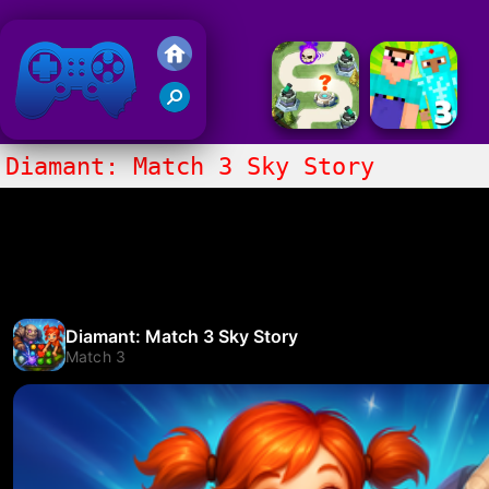
Friv 2020
Diamant: Match 3 Sky Story