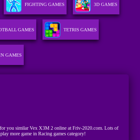
FIGHTING GAMES
3D GAMES
OTBALL GAMES
TETRIS GAMES
IN GAMES
g for you similar Vex X3M 2 online at Friv-2020.com. Lots of
n play more game in Racing games category!