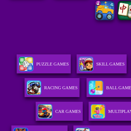
PUZZLE GAMES
SKILL GAMES
RACING GAMES
BALL GAME
CAR GAMES
MULTIPLA