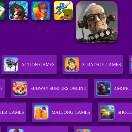
ACTION GAMES
STRATEGY GAMES
S
SUBWAY SURFERS ONLINE
AMONG 
YER GAMES
MAHJONG GAMES
SHOOT