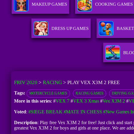
MAKEUP GAMES
COOKING GAMES
DRESS UP GAMES
BASKET
BLO
FRIV 2020
>
RACING
>
PLAY VEX X3M 2 FREE
Tags:
MOTERCYCLE GAMES
RACING GAMES
DRIVING G
More in this series
: #
VEX 7
#
VEX 3 Xmas
#
Vex X3M 2
#
VE
Voted
:
#SIEGE BREAK
#MATE IN CHESS
#New Games In
Description
: Play free Vex X3M 2 for free! Just click and star
greatest Vex X3M 2 for boys and girls at one place. We are a