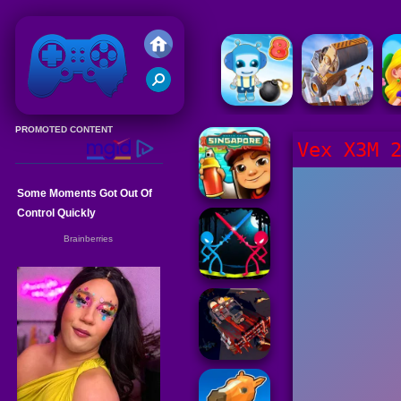
Friv 2020
Vex X3M 