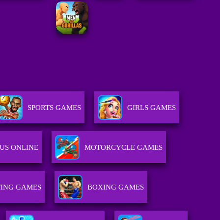
SPORTS GAMES
GIRLS GAMES
US ONLINE
MOTORCYCLE GAMES
ING GAMES
BOXING GAMES