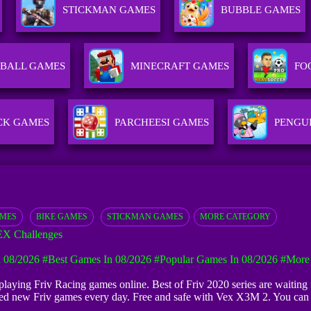
STICKMAN GAMES
BUBBLE GAMES
BALL GAMES
MINECRAFT GAMES
FO
CK GAMES
PARCHEESI GAMES
PENGU
AMES
BIKE GAMES
STICKMAN GAMES
MORE CATEGORY
X Challenges
 08/2026
#Best Games In 08/2026
#Popular Games In 08/2026
#more
t playing Friv Racing games online. Best of Friv 2020 series are waitin
dded new Friv games every day. Free and safe with Vex X3M 2. You ca