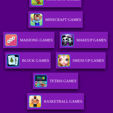
MINECRAFT GAMES
MAHJONG GAMES
MAKEUP GAMES
BLOCK GAMES
DRESS UP GAMES
TETRIS GAMES
BASKETBALL GAMES