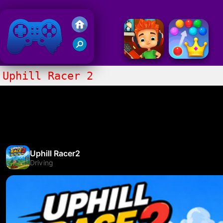
Friv 2020
Uphill Racer 2