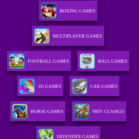
BOXING GAMES
MULTIPLAYER GAMES
FOOTBALL GAMES
BALL GAMES
3D GAMES
CAR GAMES
HORSE GAMES
FRIV CLASICO
DEFENDER GAMES