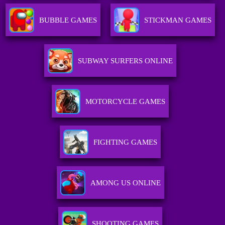
BUBBLE GAMES
STICKMAN GAMES
SUBWAY SURFERS ONLINE
MOTORCYCLE GAMES
FIGHTING GAMES
AMONG US ONLINE
SHOOTING GAMES