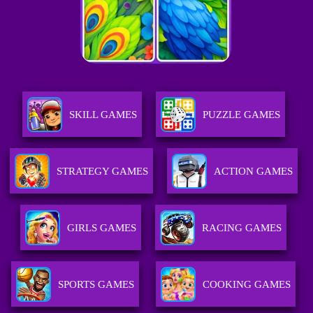
SKILL GAMES
PUZZLE GAMES
STRATEGY GAMES
ACTION GAMES
GIRLS GAMES
RACING GAMES
SPORTS GAMES
COOKING GAMES