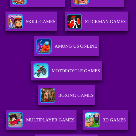
SKILL GAMES
STICKMAN GAMES
AMONG US ONLINE
MOTORCYCLE GAMES
BOXING GAMES
MULTIPLAYER GAMES
3D GAMES