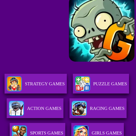
STRATEGY GAMES
PUZZLE GAMES
ACTION GAMES
RACING GAMES
SPORTS GAMES
GIRLS GAMES