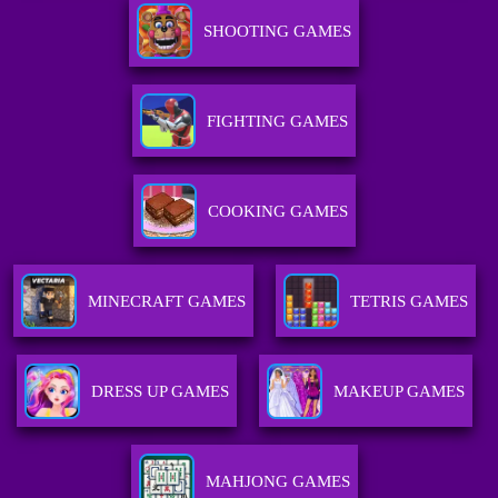
SHOOTING GAMES
FIGHTING GAMES
COOKING GAMES
MINECRAFT GAMES
TETRIS GAMES
DRESS UP GAMES
MAKEUP GAMES
MAHJONG GAMES