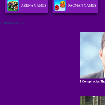
ARENA GAMES
PACMAN GAMES