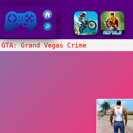
Friv 2020
GTA: Grand Vegas Crime