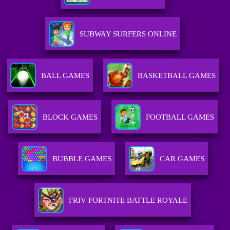
SUBWAY SURFERS ONLINE
BALL GAMES
BASKETBALL GAMES
BLOCK GAMES
FOOTBALL GAMES
BUBBLE GAMES
CAR GAMES
FRIV FORTNITE BATTLE ROYALE