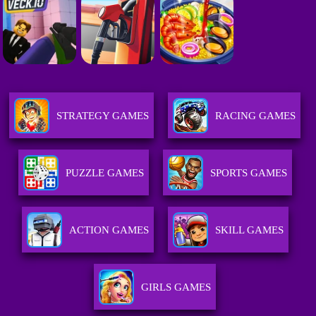
STRATEGY GAMES
RACING GAMES
PUZZLE GAMES
SPORTS GAMES
ACTION GAMES
SKILL GAMES
GIRLS GAMES