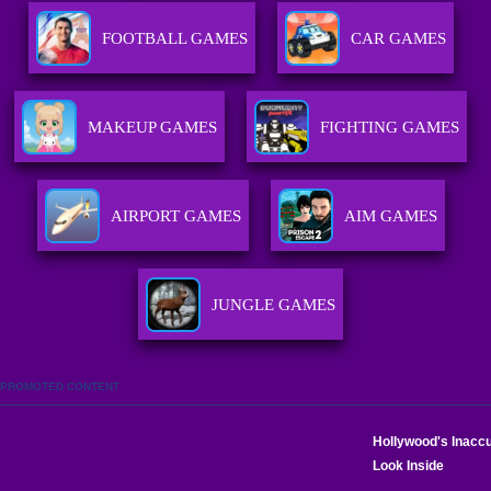
FOOTBALL GAMES
CAR GAMES
MAKEUP GAMES
FIGHTING GAMES
AIRPORT GAMES
AIM GAMES
JUNGLE GAMES