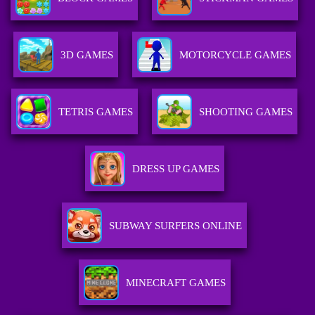
3D GAMES
MOTORCYCLE GAMES
TETRIS GAMES
SHOOTING GAMES
DRESS UP GAMES
SUBWAY SURFERS ONLINE
MINECRAFT GAMES