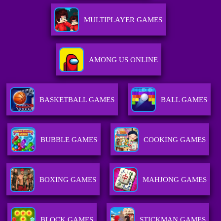
MULTIPLAYER GAMES
AMONG US ONLINE
BASKETBALL GAMES
BALL GAMES
BUBBLE GAMES
COOKING GAMES
BOXING GAMES
MAHJONG GAMES
BLOCK GAMES
STICKMAN GAMES