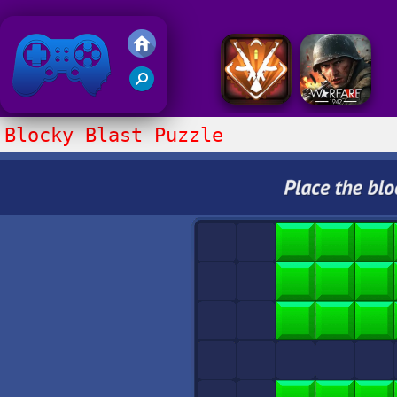
Friv 2020
Blocky Blast Puzzle