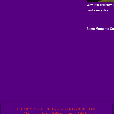
© COPYRIGHT 2010 - 2026 FRIV-2020.COM
About
Privacy Policy
Terms Of Use