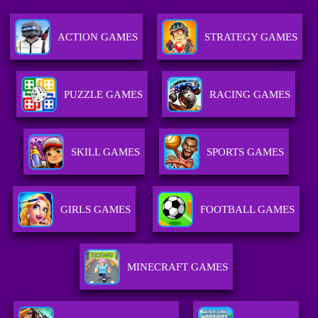
ACTION GAMES
STRATEGY GAMES
PUZZLE GAMES
RACING GAMES
SKILL GAMES
SPORTS GAMES
GIRLS GAMES
FOOTBALL GAMES
MINECRAFT GAMES