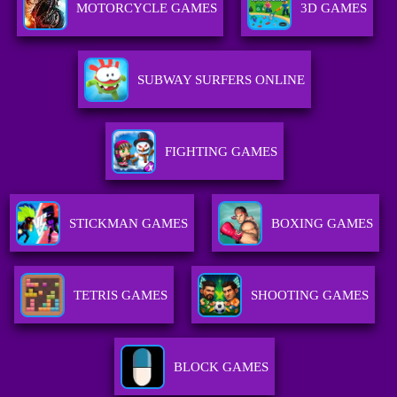
MOTORCYCLE GAMES
3D GAMES
SUBWAY SURFERS ONLINE
FIGHTING GAMES
STICKMAN GAMES
BOXING GAMES
TETRIS GAMES
SHOOTING GAMES
BLOCK GAMES