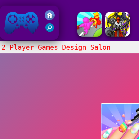
Friv 2020
2 Player Games Design Salon