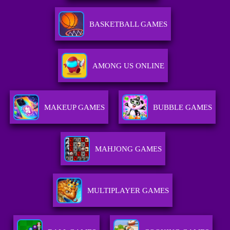
BASKETBALL GAMES
AMONG US ONLINE
MAKEUP GAMES
BUBBLE GAMES
MAHJONG GAMES
MULTIPLAYER GAMES