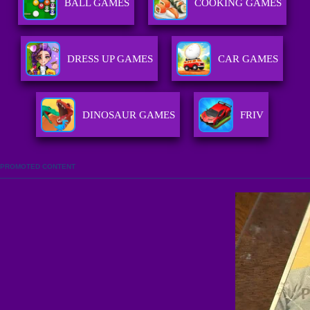
BALL GAMES
COOKING GAMES
DRESS UP GAMES
CAR GAMES
DINOSAUR GAMES
FRIV