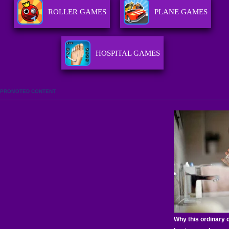
ROLLER GAMES
PLANE GAMES
HOSPITAL GAMES