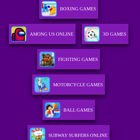
BOXING GAMES
AMONG US ONLINE
3D GAMES
FIGHTING GAMES
MOTORCYCLE GAMES
BALL GAMES
SUBWAY SURFERS ONLINE