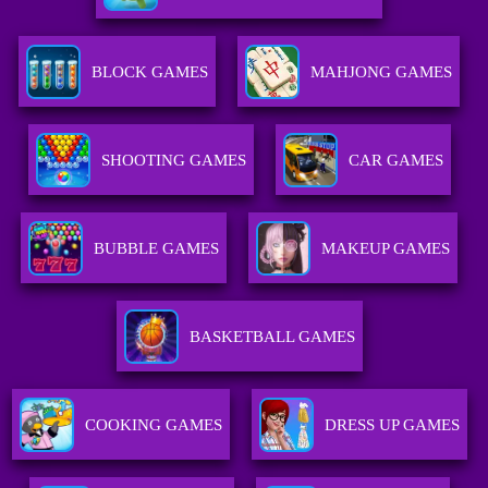
BLOCK GAMES
MAHJONG GAMES
SHOOTING GAMES
CAR GAMES
BUBBLE GAMES
MAKEUP GAMES
BASKETBALL GAMES
COOKING GAMES
DRESS UP GAMES