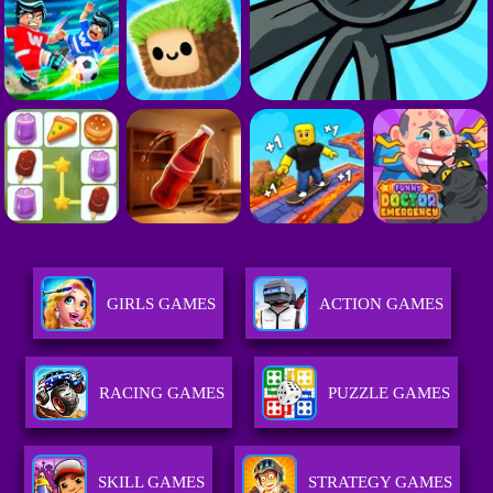
GIRLS GAMES
ACTION GAMES
RACING GAMES
PUZZLE GAMES
SKILL GAMES
STRATEGY GAMES