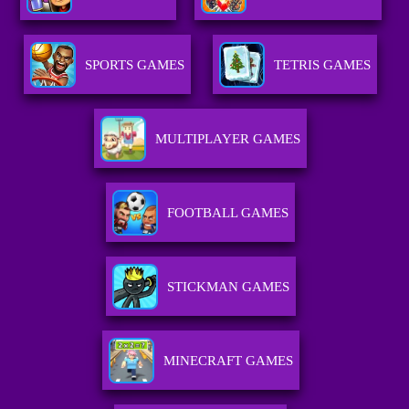
SPORTS GAMES
TETRIS GAMES
MULTIPLAYER GAMES
FOOTBALL GAMES
STICKMAN GAMES
MINECRAFT GAMES