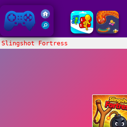
Friv 2020
Slingshot Fortress