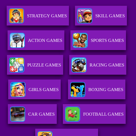
STRATEGY GAMES
SKILL GAMES
ACTION GAMES
SPORTS GAMES
PUZZLE GAMES
RACING GAMES
GIRLS GAMES
BOXING GAMES
CAR GAMES
FOOTBALL GAMES