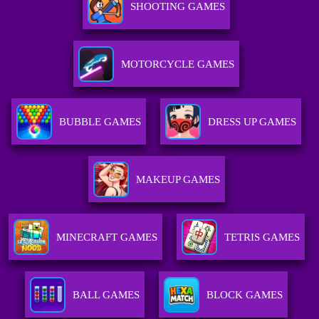
SHOOTING GAMES
MOTORCYCLE GAMES
BUBBLE GAMES
DRESS UP GAMES
MAKEUP GAMES
MINECRAFT GAMES
TETRIS GAMES
BALL GAMES
BLOCK GAMES