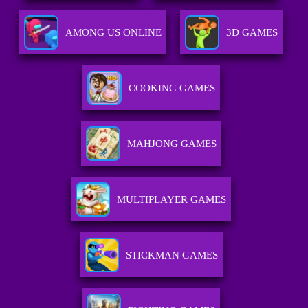
AMONG US ONLINE
3D GAMES
COOKING GAMES
MAHJONG GAMES
MULTIPLAYER GAMES
STICKMAN GAMES