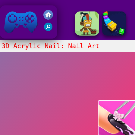
Friv 2020
3D Acrylic Nail: Nail Art