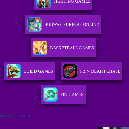
FIGHTING GAMES
SUBWAY SURFERS ONLINE
BASKETBALL GAMES
BUILD GAMES
FRIV DEATH CHASE
PIN GAMES