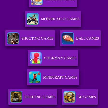
MOTORCYCLE GAMES
SHOOTING GAMES
BALL GAMES
STICKMAN GAMES
MINECRAFT GAMES
FIGHTING GAMES
3D GAMES