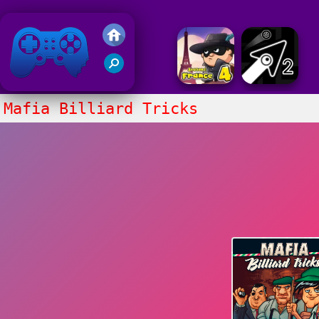
Friv 2020
Mafia Billiard Tricks