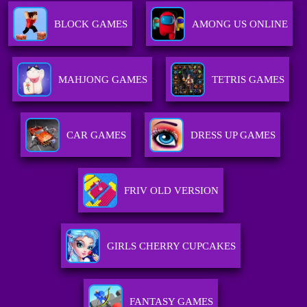
BLOCK GAMES
AMONG US ONLINE
MAHJONG GAMES
TETRIS GAMES
CAR GAMES
DRESS UP GAMES
FRIV OLD VERSION
GIRLS CHERRY CUPCAKES
FANTASY GAMES