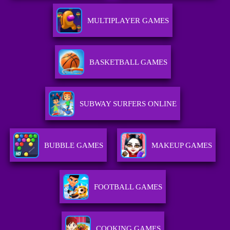
MULTIPLAYER GAMES
BASKETBALL GAMES
SUBWAY SURFERS ONLINE
BUBBLE GAMES
MAKEUP GAMES
FOOTBALL GAMES
COOKING GAMES