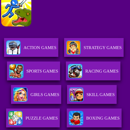
ACTION GAMES
STRATEGY GAMES
SPORTS GAMES
RACING GAMES
GIRLS GAMES
SKILL GAMES
PUZZLE GAMES
BOXING GAMES