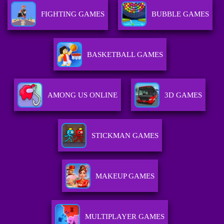
FIGHTING GAMES
BUBBLE GAMES
BASKETBALL GAMES
AMONG US ONLINE
3D GAMES
STICKMAN GAMES
MAKEUP GAMES
MULTIPLAYER GAMES