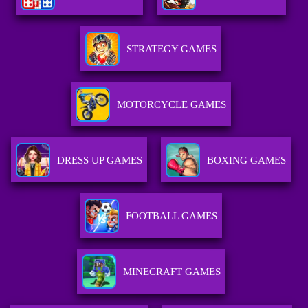
STRATEGY GAMES
MOTORCYCLE GAMES
DRESS UP GAMES
BOXING GAMES
FOOTBALL GAMES
MINECRAFT GAMES