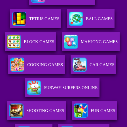
TETRIS GAMES
BALL GAMES
BLOCK GAMES
MAHJONG GAMES
COOKING GAMES
CAR GAMES
SUBWAY SURFERS ONLINE
SHOOTING GAMES
FUN GAMES