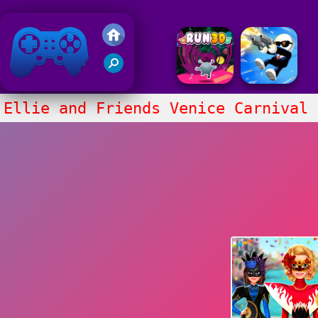
Friv 2020
Ellie and Friends Venice Carnival