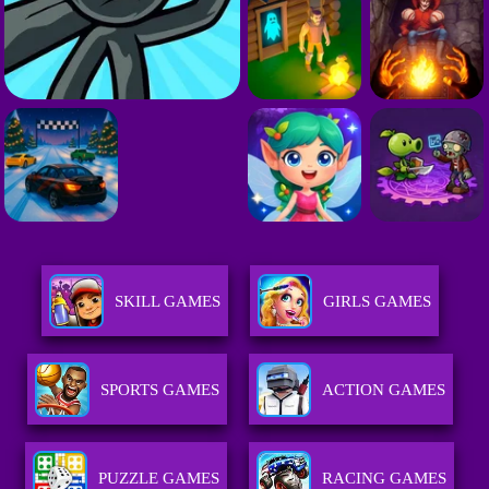
SKILL GAMES
GIRLS GAMES
SPORTS GAMES
ACTION GAMES
PUZZLE GAMES
RACING GAMES