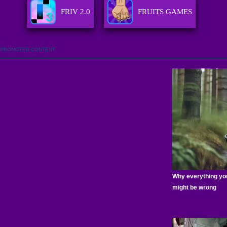
FRIV 2.0
FRUITS GAMES