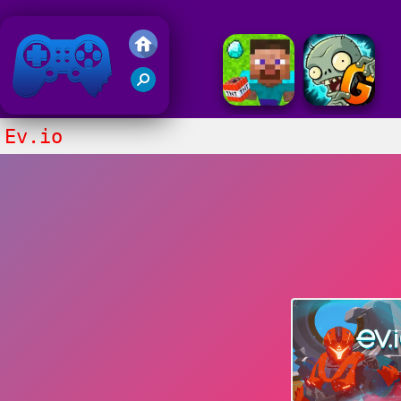
Friv 2020
Ev.io