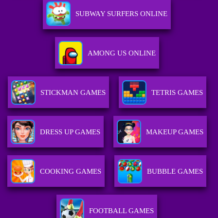
SUBWAY SURFERS ONLINE
AMONG US ONLINE
STICKMAN GAMES
TETRIS GAMES
DRESS UP GAMES
MAKEUP GAMES
COOKING GAMES
BUBBLE GAMES
FOOTBALL GAMES