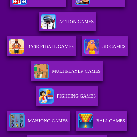
ACTION GAMES
BASKETBALL GAMES
3D GAMES
MULTIPLAYER GAMES
FIGHTING GAMES
MAHJONG GAMES
BALL GAMES