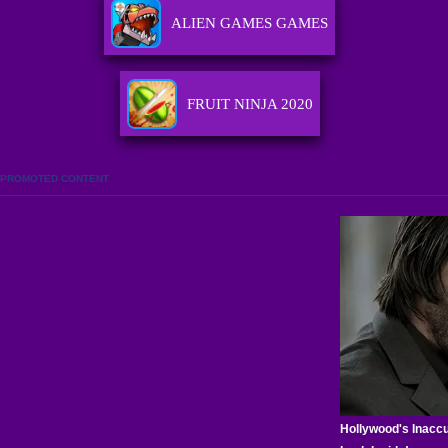
ALIEN GAMES GAMES
FRUIT NINJA 2020