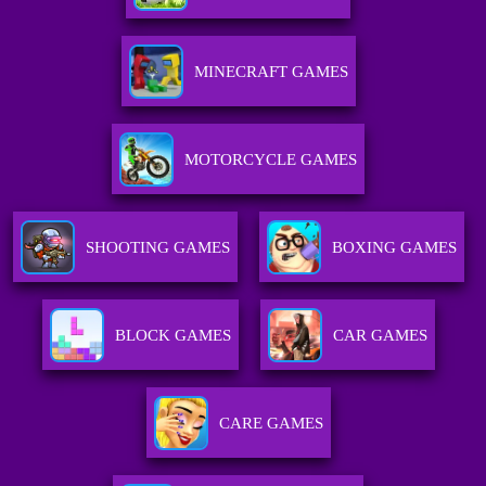
MINECRAFT GAMES
MOTORCYCLE GAMES
SHOOTING GAMES
BOXING GAMES
BLOCK GAMES
CAR GAMES
CARE GAMES