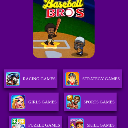
RACING GAMES
STRATEGY GAMES
GIRLS GAMES
SPORTS GAMES
PUZZLE GAMES
SKILL GAMES