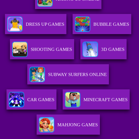
DRESS UP GAMES
BUBBLE GAMES
SHOOTING GAMES
3D GAMES
SUBWAY SURFERS ONLINE
CAR GAMES
MINECRAFT GAMES
MAHJONG GAMES