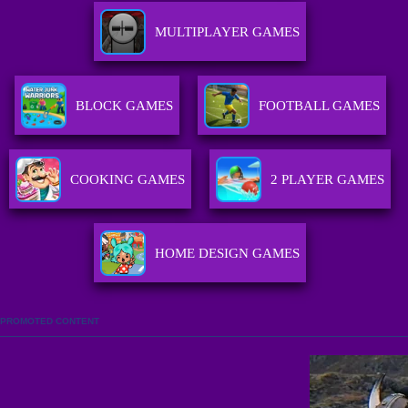
MULTIPLAYER GAMES
BLOCK GAMES
FOOTBALL GAMES
COOKING GAMES
2 PLAYER GAMES
HOME DESIGN GAMES