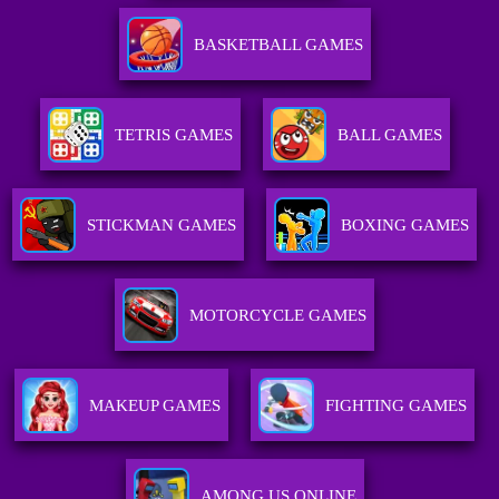
BASKETBALL GAMES
TETRIS GAMES
BALL GAMES
STICKMAN GAMES
BOXING GAMES
MOTORCYCLE GAMES
MAKEUP GAMES
FIGHTING GAMES
AMONG US ONLINE