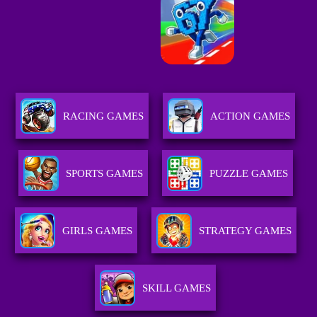
RACING GAMES
ACTION GAMES
SPORTS GAMES
PUZZLE GAMES
GIRLS GAMES
STRATEGY GAMES
SKILL GAMES