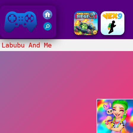
Friv 2020
Labubu And Me