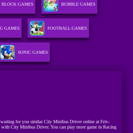
BLOCK GAMES
BUBBLE GAMES
G GAMES
FOOTBALL GAMES
SONIC GAMES
 waiting for you similar City Minibus Driver online at Friv-
fe with City Minibus Driver. You can play more game in Racing