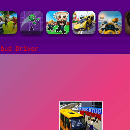
ibus Driver