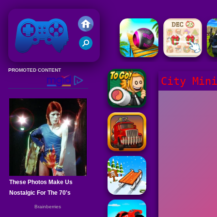
Friv 2020
City Min