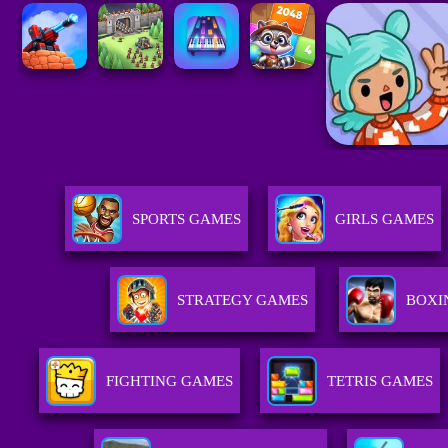
SPORTS GAMES
GIRLS GAMES
STRATEGY GAMES
BOXI
FIGHTING GAMES
TETRIS GAMES