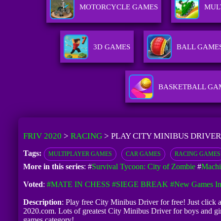
MOTORCYCLE GAMES
MUL
3D GAMES
BALL GAME
BASKETBALL GA
FRIV 2020
>
RACING
>
PLAY CITY MINIBUS DRIVER
Tags:
MULTIPLAYER GAMES
CAR GAMES
RACING GAMES
More in this series
: #
Survival Tycoon: City of Zombie
#
Machi
Voted
:
#MATE IN CHESS
#SIEGE BREAK
#New Games In
Description
: Play free City Minibus Driver for free! Just click
2020.com. Lots of greatest City Minibus Driver for boys and g
games category!