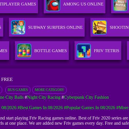
TIPLAYER GAMES
AMONG US ONLINE
S
SUBWAY SURFERS ONLINE
SHOOTIN
MES
BOTTLE GAMES
FRIV TETRIS
 FREE
BUS GAMES
MORE CATEGORY
ne City Balls
#
Night City Racing
#
Cyberpunk City Fashion
 08/2026
#Best Games In 08/2026
#Popular Games In 08/2026
#more
 and start playing Friv Racing games online. Best of Friv 2020 series are
irls at one place. We are added new Friv games every day. Free and sa