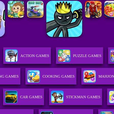
ACTION GAMES
PUZZLE GAMES
NG GAMES
COOKING GAMES
MAHJON
CAR GAMES
STICKMAN GAMES