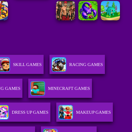
SKILL GAMES
RACING GAMES
G GAMES
MINECRAFT GAMES
DRESS UP GAMES
MAKEUP GAMES