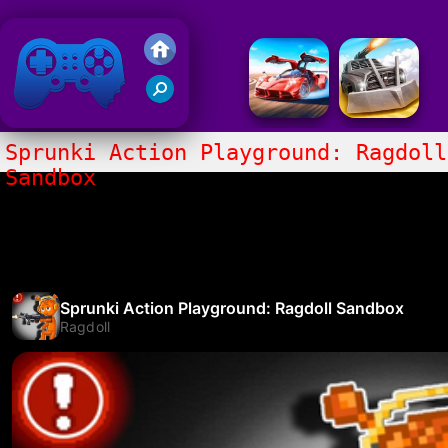
Friv 2020
Sprunki Action Playground: Ragdoll
Sandbox