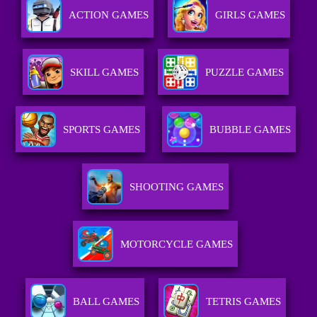
ACTION GAMES
GIRLS GAMES
SKILL GAMES
PUZZLE GAMES
SPORTS GAMES
BUBBLE GAMES
SHOOTING GAMES
MOTORCYCLE GAMES
BALL GAMES
TETRIS GAMES