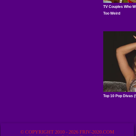
© COPYRIGHT 2010 - 2026 FRIV-2020.COM