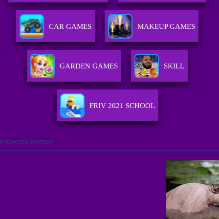
CAR GAMES
MAKEUP GAMES
GARDEN GAMES
SKILL
FRIV 2021 SCHOOL