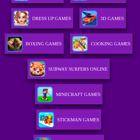
DRESS UP GAMES
3D GAMES
BOXING GAMES
COOKING GAMES
SUBWAY SURFERS ONLINE
MINECRAFT GAMES
STICKMAN GAMES