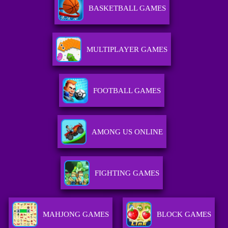
BASKETBALL GAMES
MULTIPLAYER GAMES
FOOTBALL GAMES
AMONG US ONLINE
FIGHTING GAMES
MAHJONG GAMES
BLOCK GAMES