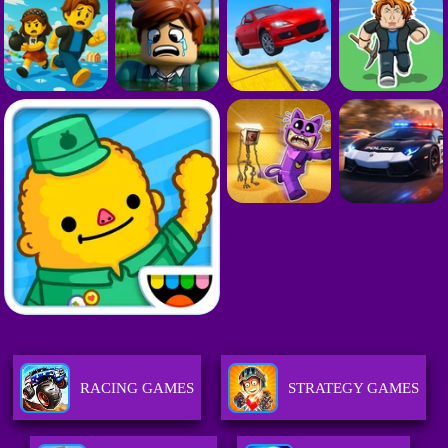
RACING GAMES
STRATEGY GAMES