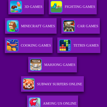
3D GAMES
FIGHTING GAMES
MINECRAFT GAMES
CAR GAMES
COOKING GAMES
TETRIS GAMES
MAHJONG GAMES
SUBWAY SURFERS ONLINE
AMONG US ONLINE