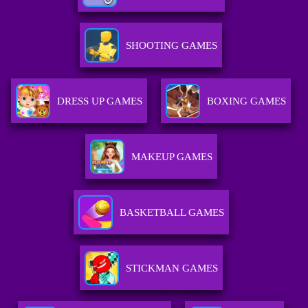
SHOOTING GAMES
DRESS UP GAMES
BOXING GAMES
MAKEUP GAMES
BASKETBALL GAMES
STICKMAN GAMES