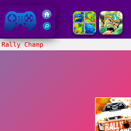
Friv 2020
Rally Champ