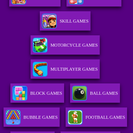
SKILL GAMES
MOTORCYCLE GAMES
MULTIPLAYER GAMES
BLOCK GAMES
BALL GAMES
BUBBLE GAMES
FOOTBALL GAMES