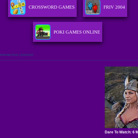
CROSSWORD GAMES
FRIV 2004
POKI GAMES ONLINE