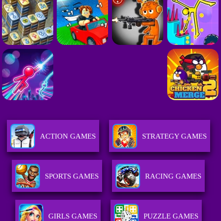
ACTION GAMES
STRATEGY GAMES
SPORTS GAMES
RACING GAMES
GIRLS GAMES
PUZZLE GAMES