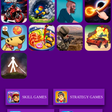
SKILL GAMES
STRATEGY GAMES