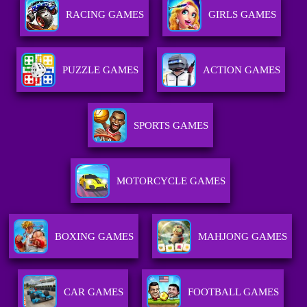
RACING GAMES
GIRLS GAMES
PUZZLE GAMES
ACTION GAMES
SPORTS GAMES
MOTORCYCLE GAMES
BOXING GAMES
MAHJONG GAMES
CAR GAMES
FOOTBALL GAMES