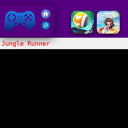
Friv 2020
Jungle Runner