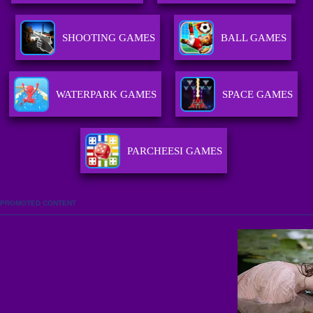
SHOOTING GAMES
BALL GAMES
WATERPARK GAMES
SPACE GAMES
PARCHEESI GAMES