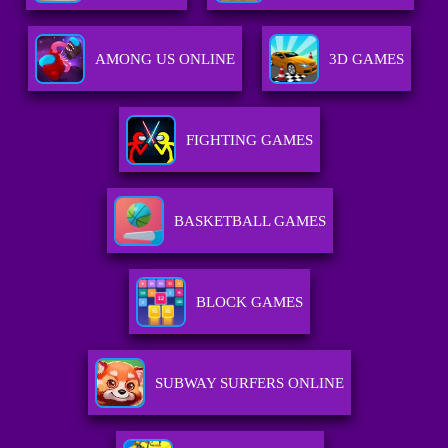
AMONG US ONLINE
3D GAMES
FIGHTING GAMES
BASKETBALL GAMES
BLOCK GAMES
SUBWAY SURFERS ONLINE