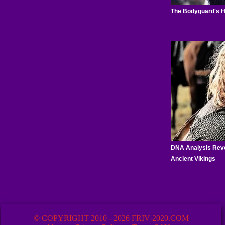
© COPYRIGHT 2010 - 2026 FRIV-2020.COM