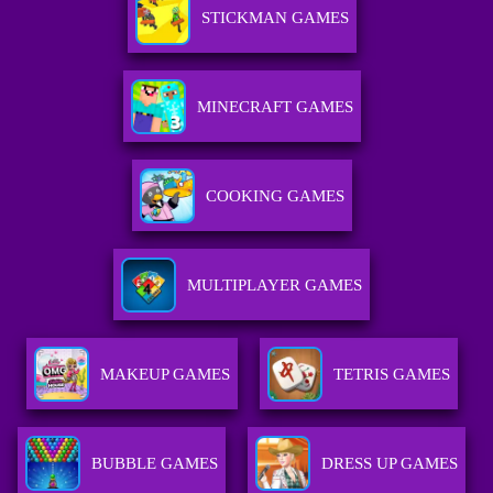
STICKMAN GAMES
MINECRAFT GAMES
COOKING GAMES
MULTIPLAYER GAMES
MAKEUP GAMES
TETRIS GAMES
BUBBLE GAMES
DRESS UP GAMES