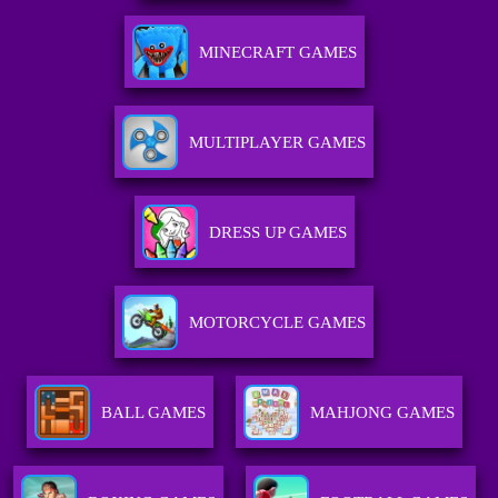
MINECRAFT GAMES
MULTIPLAYER GAMES
DRESS UP GAMES
MOTORCYCLE GAMES
BALL GAMES
MAHJONG GAMES