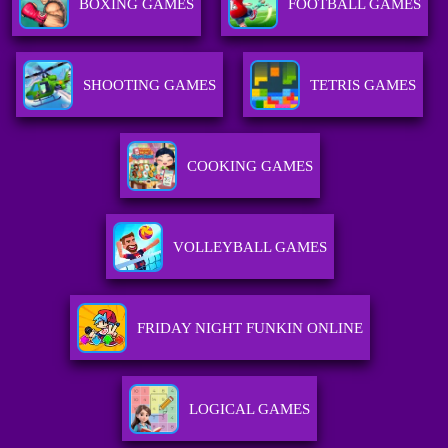
BOXING GAMES
FOOTBALL GAMES
SHOOTING GAMES
TETRIS GAMES
COOKING GAMES
VOLLEYBALL GAMES
FRIDAY NIGHT FUNKIN ONLINE
LOGICAL GAMES