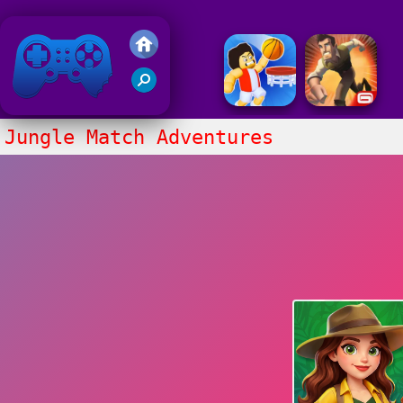
Friv 2020
Jungle Match Adventures