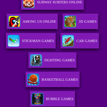
SUBWAY SURFERS ONLINE
AMONG US ONLINE
3D GAMES
STICKMAN GAMES
CAR GAMES
FIGHTING GAMES
BASKETBALL GAMES
BUBBLE GAMES