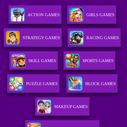
ACTION GAMES
GIRLS GAMES
STRATEGY GAMES
RACING GAMES
SKILL GAMES
SPORTS GAMES
PUZZLE GAMES
BLOCK GAMES
MAKEUP GAMES