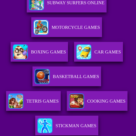
SUBWAY SURFERS ONLINE
MOTORCYCLE GAMES
BOXING GAMES
CAR GAMES
BASKETBALL GAMES
TETRIS GAMES
COOKING GAMES
STICKMAN GAMES