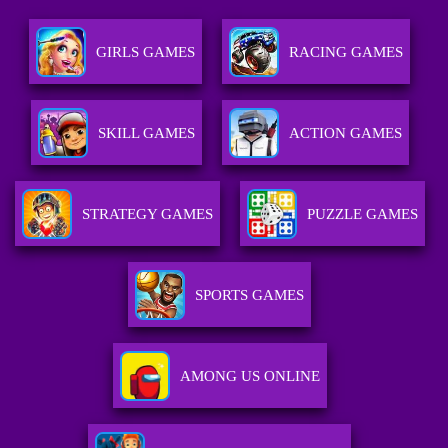
GIRLS GAMES
RACING GAMES
SKILL GAMES
ACTION GAMES
STRATEGY GAMES
PUZZLE GAMES
SPORTS GAMES
AMONG US ONLINE