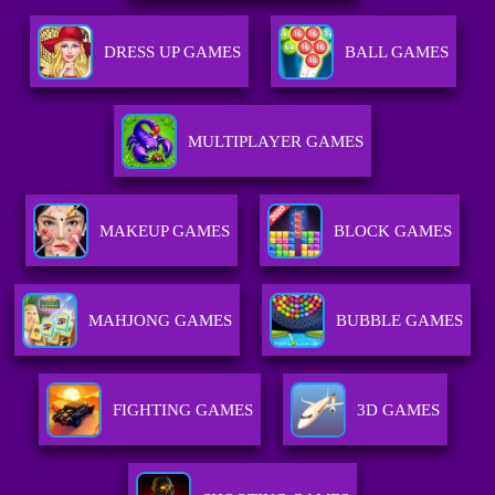
DRESS UP GAMES
BALL GAMES
MULTIPLAYER GAMES
MAKEUP GAMES
BLOCK GAMES
MAHJONG GAMES
BUBBLE GAMES
FIGHTING GAMES
3D GAMES