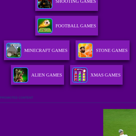
SHOOTING GAMES
FOOTBALL GAMES
MINECRAFT GAMES
STONE GAMES
ALIEN GAMES
XMAS GAMES