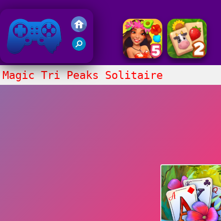
Friv 2020
Magic Tri Peaks Solitaire