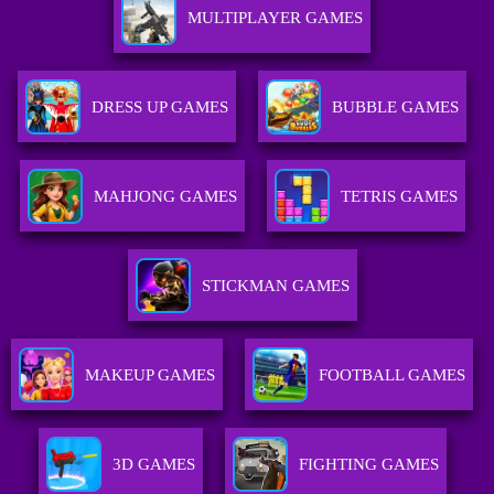
MULTIPLAYER GAMES
DRESS UP GAMES
BUBBLE GAMES
MAHJONG GAMES
TETRIS GAMES
STICKMAN GAMES
MAKEUP GAMES
FOOTBALL GAMES
3D GAMES
FIGHTING GAMES