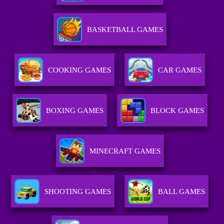
BASKETBALL GAMES
COOKING GAMES
CAR GAMES
BOXING GAMES
BLOCK GAMES
MINECRAFT GAMES
SHOOTING GAMES
BALL GAMES