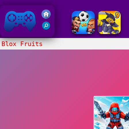
Friv 2020
Blox Fruits