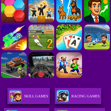
SKILL GAMES
RACING GAMES