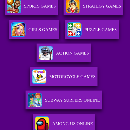
SPORTS GAMES
STRATEGY GAMES
GIRLS GAMES
PUZZLE GAMES
ACTION GAMES
MOTORCYCLE GAMES
SUBWAY SURFERS ONLINE
AMONG US ONLINE