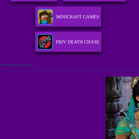
MINICRAFT GAMES
FRIV DEATH CHASE