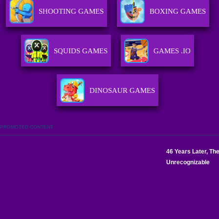
SHOOTING GAMES
BOXING GAMES
SQUIDS GAMES
GAMES .IO
DINOSAUR GAMES