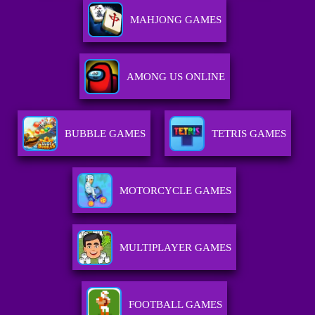
MAHJONG GAMES
AMONG US ONLINE
BUBBLE GAMES
TETRIS GAMES
MOTORCYCLE GAMES
MULTIPLAYER GAMES
FOOTBALL GAMES