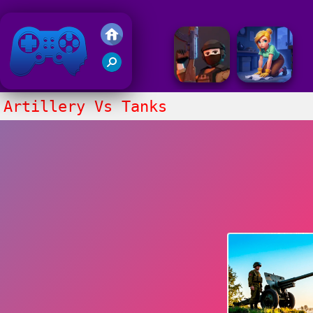
Friv 2020
Artillery Vs Tanks