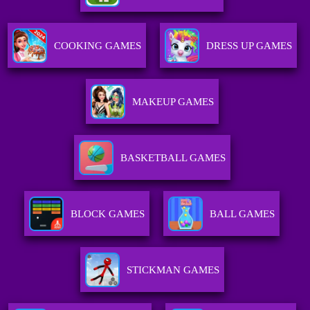
COOKING GAMES
DRESS UP GAMES
MAKEUP GAMES
BASKETBALL GAMES
BLOCK GAMES
BALL GAMES
STICKMAN GAMES