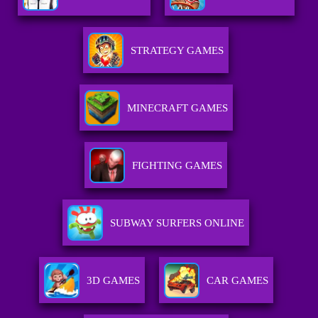
STRATEGY GAMES
MINECRAFT GAMES
FIGHTING GAMES
SUBWAY SURFERS ONLINE
3D GAMES
CAR GAMES