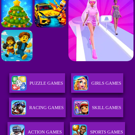
PUZZLE GAMES
GIRLS GAMES
RACING GAMES
SKILL GAMES
ACTION GAMES
SPORTS GAMES