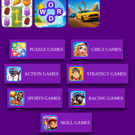
PUZZLE GAMES
GIRLS GAMES
ACTION GAMES
STRATEGY GAMES
SPORTS GAMES
RACING GAMES
SKILL GAMES