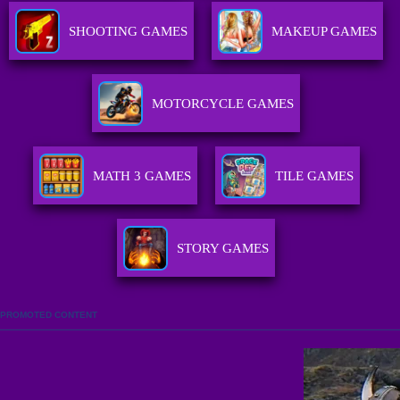
SHOOTING GAMES
MAKEUP GAMES
MOTORCYCLE GAMES
MATH 3 GAMES
TILE GAMES
STORY GAMES