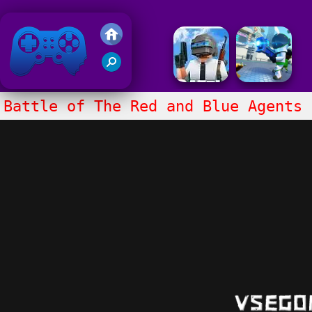
Friv 2020
Battle of The Red and Blue Agents