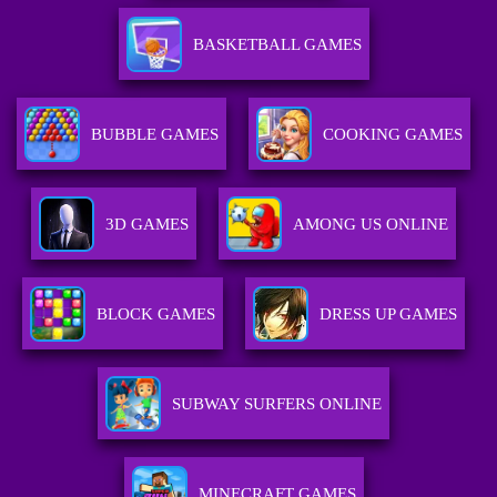
BASKETBALL GAMES
BUBBLE GAMES
COOKING GAMES
3D GAMES
AMONG US ONLINE
BLOCK GAMES
DRESS UP GAMES
SUBWAY SURFERS ONLINE
MINECRAFT GAMES