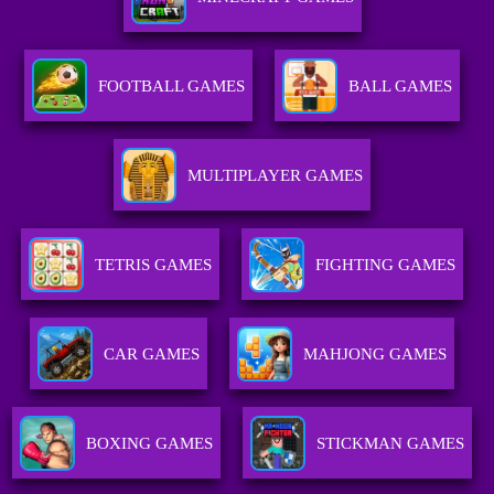
FOOTBALL GAMES
BALL GAMES
MULTIPLAYER GAMES
TETRIS GAMES
FIGHTING GAMES
CAR GAMES
MAHJONG GAMES
BOXING GAMES
STICKMAN GAMES